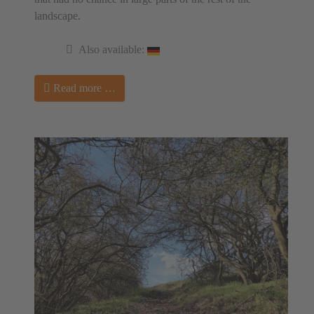
landscape.
Also available:
Read more …