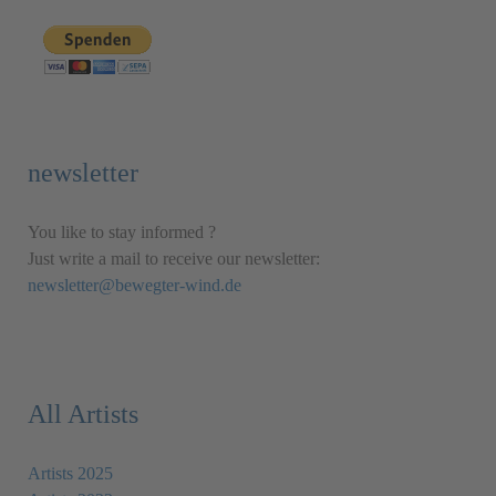
newsletter
You like to stay informed ?
Just write a mail to receive our newsletter:
newsletter@bewegter-wind.de
All Artists
Artists 2025