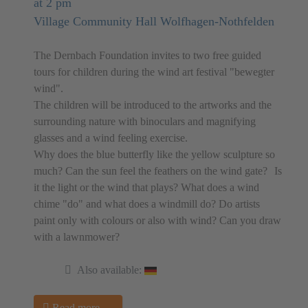
at 2 pm
Village Community Hall Wolfhagen-Nothfelden
The Dernbach Foundation invites to two free guided
tours for children during the wind art festival "bewegter
wind".
The children will be introduced to the artworks and the
surrounding nature with binoculars and magnifying
glasses and a wind feeling exercise.
Why does the blue butterfly like the yellow sculpture so
much? Can the sun feel the feathers on the wind gate? Is
it the light or the wind that plays? What does a wind
chime "do" and what does a windmill do? Do artists
paint only with colours or also with wind? Can you draw
with a lawnmower?
Also available:
Read more …