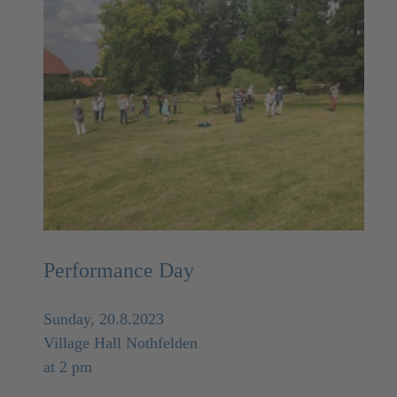
Performance Day
Sunday, 20.8.2023
Village Hall Nothfelden
at 2 pm