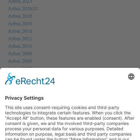
Artists 2023
Artists 2020/21
Artists 2018
Artists 2016
Artists 2014
Artists 2012
Artists 2010
Artists 2008
Artists 2006
Artists 2005
Artists 2004
All Exhibition Locations
Cookie-Einstellungen