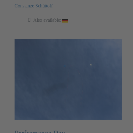
Constanze Schüttoff
Also available:
Performance Day