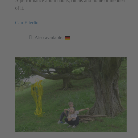
A performance about habits, rituals and home or the idea
of it.
Can Etterlin
Also available: