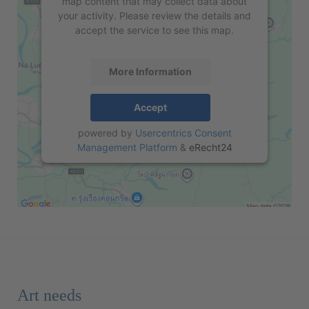
map content that may collect data about
your activity. Please review the details and
accept the service to see this map.
More Information
Accept
powered by
Usercentrics Consent
Management Platform
&
eRecht24
Art needs