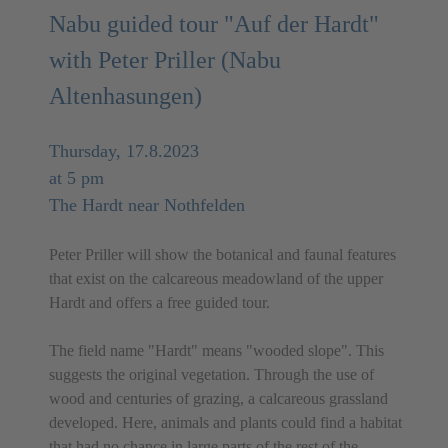
Nabu guided tour "Auf der Hardt"
with Peter Priller (Nabu
Altenhasungen)
Thursday, 17.8.2023
at 5 pm
The Hardt near Nothfelden
Peter Priller will show the botanical and faunal features
that exist on the calcareous meadowland of the upper
Hardt and offers a free guided tour.
The field name "Hardt" means "wooded slope". This
suggests the original vegetation. Through the use of
wood and centuries of grazing, a calcareous grassland
developed. Here, animals and plants could find a habitat
that had no chance in large parts of the rest of the