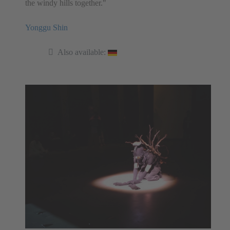
the windy hills together."
Yonggu Shin
Also available: