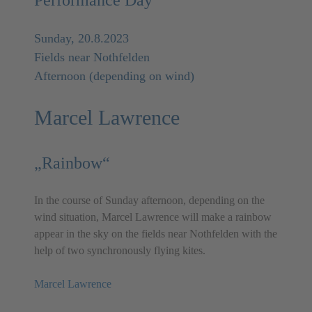
Sunday, 20.8.2023
Fields near Nothfelden
Afternoon (depending on wind)
Marcel Lawrence
„Rainbow“
In the course of Sunday afternoon, depending on the
wind situation, Marcel Lawrence will make a rainbow
appear in the sky on the fields near Nothfelden with the
help of two synchronously flying kites.
Marcel Lawrence