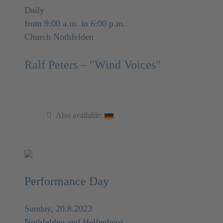
Daily
from 9:00 a.m. to 6:00 p.m.
Church Nothfelden
Ralf Peters – "Wind Voices"
Also available:
Performance Day
Sunday, 20.8.2023
Nothfelden and Helfenberg