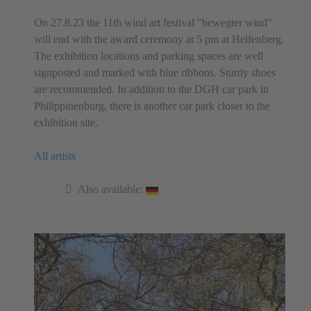
On 27.8.23 the 11th wind art festival "bewegter wind"
will end with the award ceremony at 5 pm at Helfenberg.
The exhibition locations and parking spaces are well
signposted and marked with blue ribbons. Sturdy shoes
are recommended. In addition to the DGH car park in
Philippinenburg, there is another car park closer to the
exhibition site.
All artists
Also available: