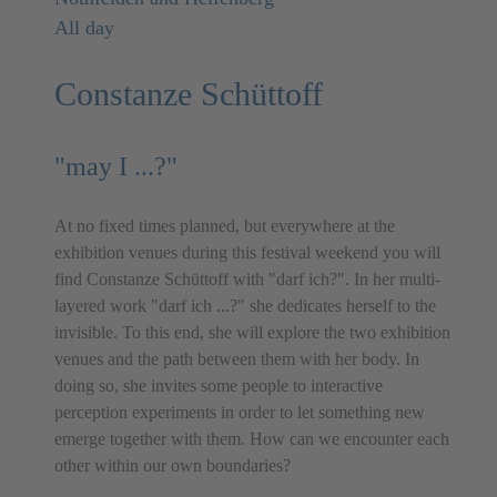
All day
Constanze Schüttoff
"may I ...?"
At no fixed times planned, but everywhere at the
exhibition venues during this festival weekend you will
find Constanze Schüttoff with "darf ich?". In her multi-
layered work "darf ich ...?" she dedicates herself to the
invisible. To this end, she will explore the two exhibition
venues and the path between them with her body. In
doing so, she invites some people to interactive
perception experiments in order to let something new
emerge together with them. How can we encounter each
other within our own boundaries?