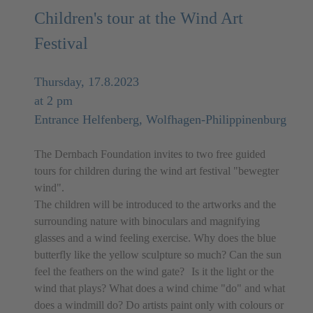
Children's tour at the Wind Art
Festival
Thursday, 17.8.2023
at 2 pm
Entrance Helfenberg, Wolfhagen-Philippinenburg
The Dernbach Foundation invites to two free guided
tours for children during the wind art festival "bewegter
wind".
The children will be introduced to the artworks and the
surrounding nature with binoculars and magnifying
glasses and a wind feeling exercise. Why does the blue
butterfly like the yellow sculpture so much? Can the sun
feel the feathers on the wind gate? Is it the light or the
wind that plays? What does a wind chime "do" and what
does a windmill do? Do artists paint only with colours or