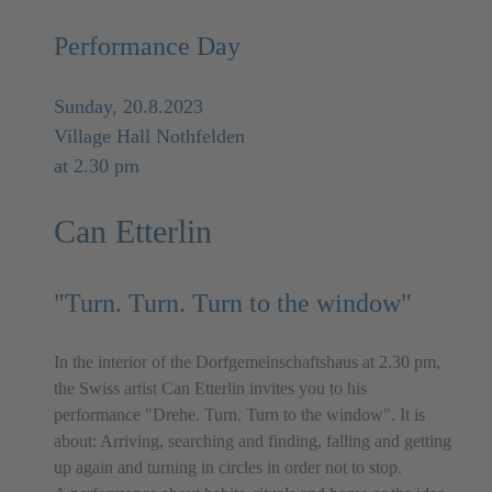
Performance Day
Sunday, 20.8.2023
Village Hall Nothfelden
at 2.30 pm
Can Etterlin
"Turn. Turn. Turn to the window"
In the interior of the Dorfgemeinschaftshaus at 2.30 pm,
the Swiss artist Can Etterlin invites you to his
performance "Drehe. Turn. Turn to the window". It is
about: Arriving, searching and finding, falling and getting
up again and turning in circles in order not to stop.