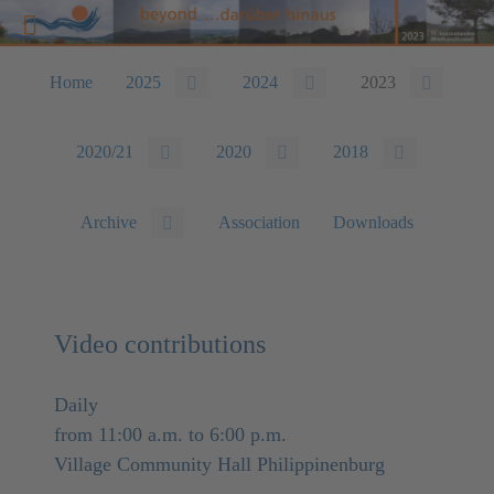
Home
2025
2024
2023
2020/21
2020
2018
Archive
Association
Downloads
Video contributions
Daily
from 11:00 a.m. to 6:00 p.m.
Village Community Hall Philippinenburg