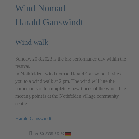
Wind Nomad
Harald Ganswindt
Wind walk
Sunday, 20.8.2023 is the big performance day within the
festival.
In Nothfelden, wind nomad Harald Ganswindt invites
you to a wind walk at 2 pm. The wind will lure the
participants onto completely new traces of the wind. The
meeting point is at the Nothfelden village community
centre.
Harald Ganswindt
Also available: