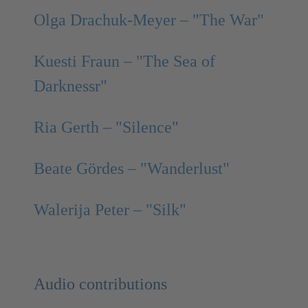
Olga Drachuk-Meyer – "The War"
Kuesti Fraun – "The Sea of
Darknessr"
Ria Gerth – "Silence"
Beate Gördes – "Wanderlust"
Walerija Peter – "Silk"
Audio contributions