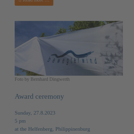
Foto by Bernhard Dingwerth
Award ceremony
Sunday, 27.8.2023
5 pm
at the Helfenberg, Philippinenburg