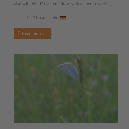
also with wind? Can you draw with a lawnmower?
Also available:
Read more …