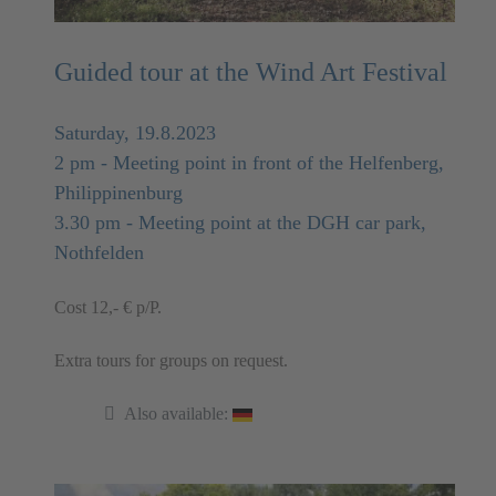
Guided tour at the Wind Art Festival
Saturday, 19.8.2023
2 pm - Meeting point in front of the Helfenberg,
Philippinenburg
3.30 pm - Meeting point at the DGH car park,
Nothfelden
Cost 12,- € p/P.
Extra tours for groups on request.
Also available: