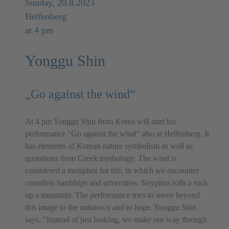
Sunday, 20.8.2023
Helfenberg
at 4 pm
Yonggu Shin
„Go against the wind“
At 4 pm Yonggu Shin from Korea will start his
performance "Go against the wind" also at Helfenberg. It
has elements of Korean nature symbolism as well as
quotations from Greek mythology. The wind is
considered a metaphor for life, in which we encounter
countless hardships and adversities. Sisyphus rolls a rock
up a mountain. The performance tries to move beyond
this image to the unknown and to hope. Yonggu Shin
says, "Instead of just looking, we make our way through