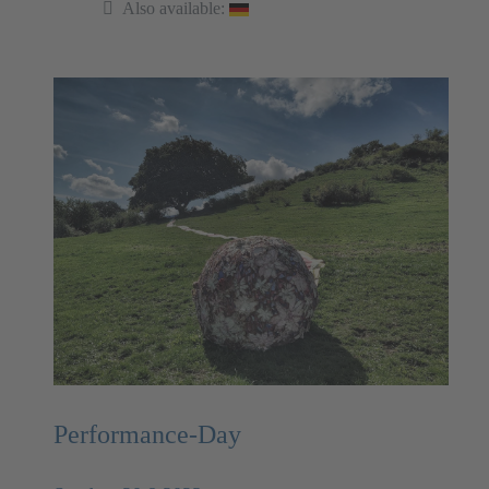
Also available:
Performance-Day