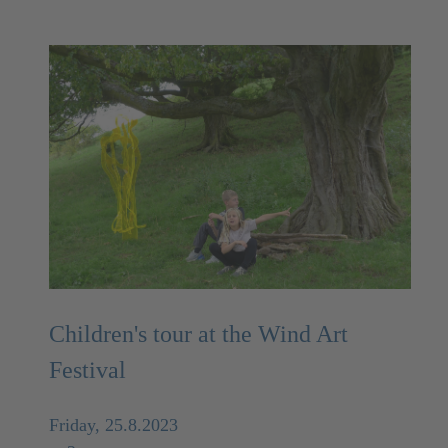
Children's tour at the Wind Art
Festival
Friday, 25.8.2023