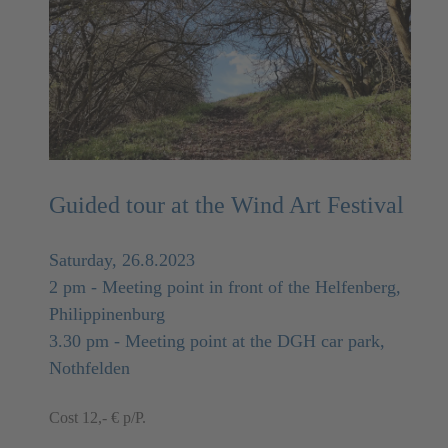
Guided tour at the Wind Art Festival
Saturday, 26.8.2023
2 pm - Meeting point in front of the Helfenberg,
Philippinenburg
3.30 pm - Meeting point at the DGH car park,
Nothfelden
Cost 12,- € p/P.