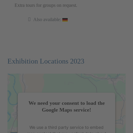
Extra tours for groups on request.
Also available:
Exhibition Locations 2023
We need your consent to load the
Google Maps service!
We use a third party service to embed