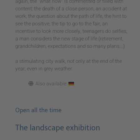
again, the "what now" is commented or filled with
content: the death of a close person, an accident at
work, the question about the path of life, the hint to
see the positive, the tip to go to the fair, an
incentive to look more closely, teenagers do selfies,
a man considers the new stage of life (retirement,
grandchildren, expectations and so many plans...)
a stimulating city walk, not only at the end of the
year, even in grey weather
Also available:
Open all the time
The landscape exhibition