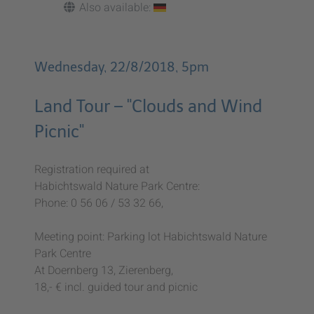
Also available:
Wednesday, 22/8/2018, 5pm
Land Tour – "Clouds and Wind
Picnic"
Registration required at
Habichtswald Nature Park Centre:
Phone: 0 56 06 / 53 32 66,
Meeting point: Parking lot Habichtswald Nature
Park Centre
At Doernberg 13, Zierenberg,
18,- € incl. guided tour and picnic