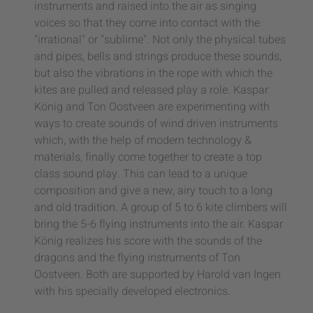
instruments and raised into the air as singing
voices so that they come into contact with the
"irrational" or "sublime". Not only the physical tubes
and pipes, bells and strings produce these sounds,
but also the vibrations in the rope with which the
kites are pulled and released play a role. Kaspar
König and Ton Oostveen are experimenting with
ways to create sounds of wind driven instruments
which, with the help of modern technology &
materials, finally come together to create a top
class sound play. This can lead to a unique
composition and give a new, airy touch to a long
and old tradition. A group of 5 to 6 kite climbers will
bring the 5-6 flying instruments into the air. Kaspar
König realizes his score with the sounds of the
dragons and the flying instruments of Ton
Oostveen. Both are supported by Harold van Ingen
with his specially developed electronics.