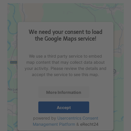
We need your consent to load
the Google Maps service!
We use a third party service to embed
map content that may collect data about
your activity. Please review the details and
accept the service to see this map.
More Information
Accept
powered by
Usercentrics Consent
Management Platform
&
eRecht24