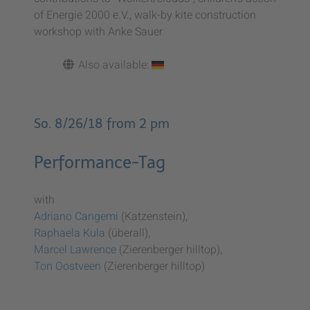
of Energie 2000 e.V., walk-by kite construction
workshop with Anke Sauer
Also available:
So. 8/26/18 from 2 pm
Performance-Tag
with
Adriano Cangemi
(Katzenstein),
Raphaela Kula
(überall),
Marcel Lawrence
(Zierenberger hilltop),
Ton Oostveen
(Zierenberger hilltop)