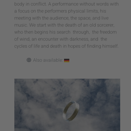
body in conflict. A performance without words with
a focus on the performers physical limits, his
meeting with the audience, the space, and live
music. We start with the death of an old sorcerer,
who then begins his search through, the freedom
of wind, an encounter with darkness, and the
cycles of life and death in hopes of finding himself.
Also available: