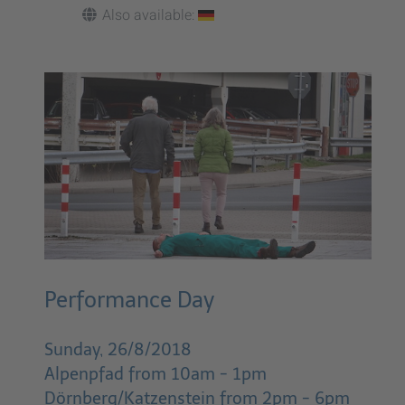
Also available:
Performance Day
Sunday, 26/8/2018
Alpenpfad from 10am - 1pm
Dörnberg/Katzenstein from 2pm - 6pm