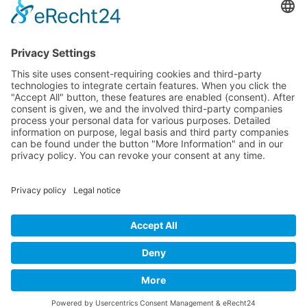
Artists 2004
All Exhibition Locations
Cookie-Einstellungen
Privacy Policy
Imprint
Privacy Policy Social Media
© 2004 - 2026 bewegter wind e.V.