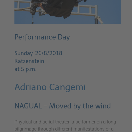
Performance Day
Sunday, 26/8/2018
Katzenstein
at 5 p.m.
Adriano Cangemi
NAGUAL - Moved by the wind
Physical and aerial theater, a performer on a long
pilgrimage through different manifestations of a