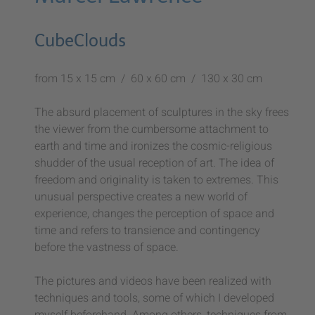
CubeClouds
from 15 x 15 cm / 60 x 60 cm / 130 x 30 cm
The absurd placement of sculptures in the sky frees
the viewer from the cumbersome attachment to
earth and time and ironizes the cosmic-religious
shudder of the usual reception of art. The idea of
freedom and originality is taken to extremes. This
unusual perspective creates a new world of
experience, changes the perception of space and
time and refers to transience and contingency
before the vastness of space.
The pictures and videos have been realized with
techniques and tools, some of which I developed
myself beforehand. Among others, techniques from