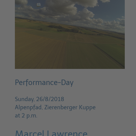
Performance-Day
Sunday, 26/8/2018
Alpenpfad, Zierenberger Kuppe
at 2 p.m.
Marcel Lawrence