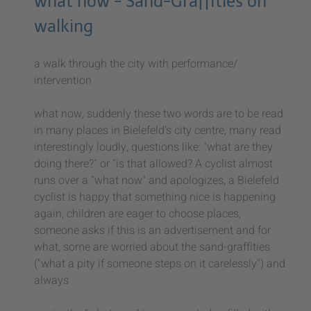
what now - Sand-Graffities on
walking
a walk through the city with performance/
intervention
what now, suddenly these two words are to be read
in many places in Bielefeld's city centre, many read
interestingly loudly, questions like: "what are they
doing there?" or "is that allowed? A cyclist almost
runs over a "what now" and apologizes, a Bielefeld
cyclist is happy that something nice is happening
again, children are eager to choose places,
someone asks if this is an advertisement and for
what, some are worried about the sand-graffities
("what a pity if someone steps on it carelessly") and
always