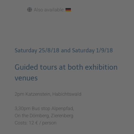
Also available:
Saturday 25/8/18 and Saturday 1/9/18
Guided tours at both exhibition
venues
2pm Katzenstein, Habichtswald
3,30pm Bus stop Alpenpfad,
On the Dörnberg, Zierenberg
Costs: 12 € / person