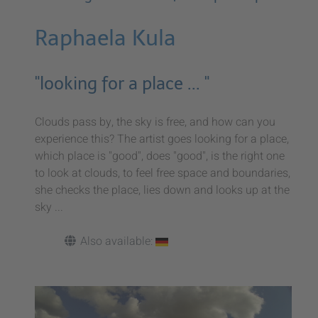
Raphaela Kula
"looking for a place ... "
Clouds pass by, the sky is free, and how can you
experience this? The artist goes looking for a place,
which place is "good", does "good", is the right one
to look at clouds, to feel free space and boundaries,
she checks the place, lies down and looks up at the
sky ...
Also available: