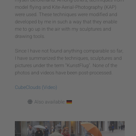
model flying and Kite-Aerial-Photography (KAP)
were used. These techniques were modified and
developed by me in such a way that they enable
me to go up in the air with my sculptures and
drawing tools.
Since I have not found anything comparable so far,
I have summarized the techniques, sculptures and
pictures under the term "KunstFlug". None of the
photos and videos have been post-processed.
CubeClouds (Video)
Also available: