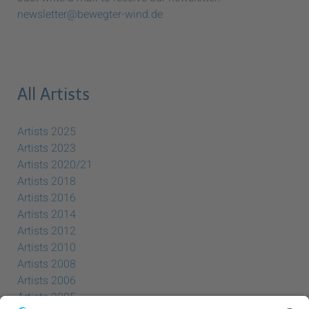
newsletter@bewegter-wind.de
All Artists
Artists 2025
Artists 2023
Artists 2020/21
Artists 2018
Artists 2016
Artists 2014
Artists 2012
Artists 2010
Artists 2008
Artists 2006
Artists 2005