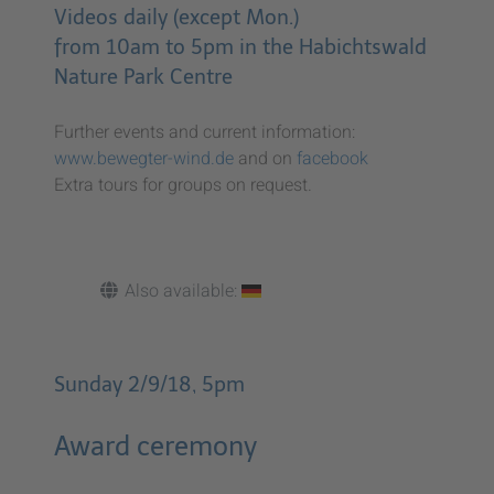
Videos daily (except Mon.)
from 10am to 5pm in the Habichtswald
Nature Park Centre
Further events and current information:
www.bewegter-wind.de
and on
facebook
Extra tours for groups on request.
Also available:
Sunday 2/9/18, 5pm
Award ceremony