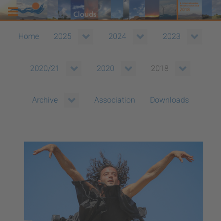
Home
2025
2024
2023
2020/21
2020
2018
Association
Downloads
Archive