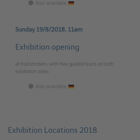
Also available:
Sunday 19/8/2018, 11am
Exhibition opening
at Katzenstein, with free guided tours at both
exhibition sites.
Also available:
Exhibition Locations 2018