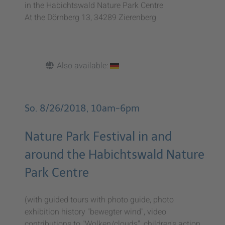
in the Habichtswald Nature Park Centre
At the Dörnberg 13, 34289 Zierenberg
Also available:
So. 8/26/2018, 10am-6pm
Nature Park Festival in and
around the Habichtswald Nature
Park Centre
(with guided tours with photo guide, photo
exhibition history "bewegter wind", video
contributions to "Wolken/clouds", children's action