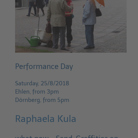
Performance Day
Saturday, 25/8/2018
Ehlen, from 3pm
Dörnberg, from 5pm
Raphaela Kula