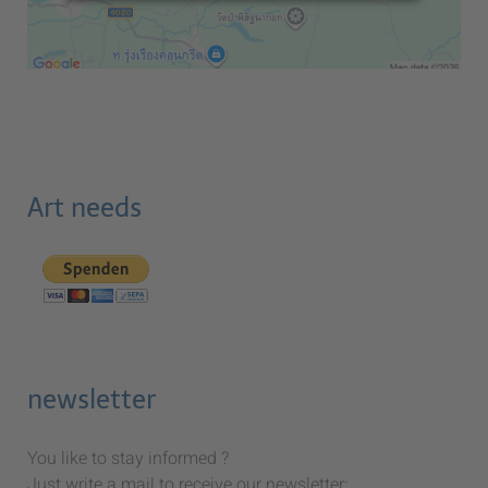
Art needs
newsletter
You like to stay informed ?
Just write a mail to receive our newsletter: