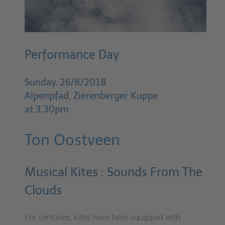
Performance Day
Sunday, 26/8/2018
Alpenpfad, Zierenberger Kuppe
at 3.30pm
Ton Oostveen
Musical Kites : Sounds From The
Clouds
For centuries, kites have been equipped with