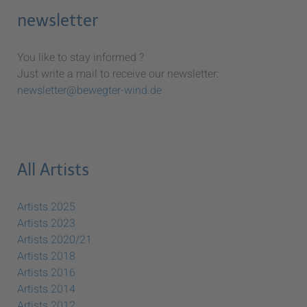
newsletter
You like to stay informed ?
Just write a mail to receive our newsletter:
newsletter@bewegter-wind.de
All Artists
Artists 2025
Artists 2023
Artists 2020/21
Artists 2018
Artists 2016
Artists 2014
Artists 2012