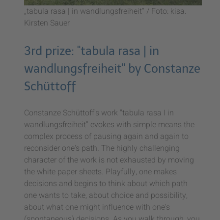
„tabula rasa | in wandlungsfreiheit“ / Foto: kisa.
Kirsten Sauer
3rd prize: "tabula rasa | in
wandlungsfreiheit" by Constanze
Schüttoff
Constanze Schüttoff's work "tabula rasa I in
wandlungsfreiheit" evokes with simple means the
complex process of pausing again and again to
reconsider one's path. The highly challenging
character of the work is not exhausted by moving
the white paper sheets. Playfully, one makes
decisions and begins to think about which path
one wants to take, about choice and possibility,
about what one might influence with one's
(spontaneous) decisions. As you walk through, you