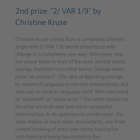
2nd prize: "2/ VAR 1/9" by
Christine Kruse
Christine Kruse comes from a completely different
angle with 2/ VAR 1/9, which presents us with
change in a completely new way. With every step
the viewer takes in front of the work, printed words
overlap, transform into other terms. Change takes
place "en passant". The idea of depicting change
by means of language is not only extraordinary, but
also just as vivid as language itself. Who has heard
of "cyberhaft" or "social error"? The terms chosen by
the artist are both new and old in successful
relationships. In its openness to combination, the
work makes us want more. Involuntarily, one finds
oneself thinking of one's own terms, having fun
with them and being fascinated by the