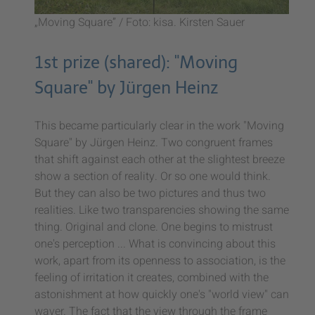
„Moving Square” / Foto: kisa. Kirsten Sauer
1st prize (shared): "Moving
Square" by Jürgen Heinz
This became particularly clear in the work "Moving
Square" by Jürgen Heinz. Two congruent frames
that shift against each other at the slightest breeze
show a section of reality. Or so one would think.
But they can also be two pictures and thus two
realities. Like two transparencies showing the same
thing. Original and clone. One begins to mistrust
one's perception ... What is convincing about this
work, apart from its openness to association, is the
feeling of irritation it creates, combined with the
astonishment at how quickly one's "world view" can
waver. The fact that the view through the frame