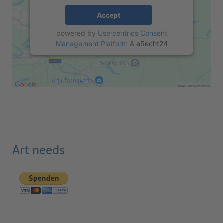
Accept
powered by
Usercentrics Consent
Management Platform
&
eRecht24
Art needs