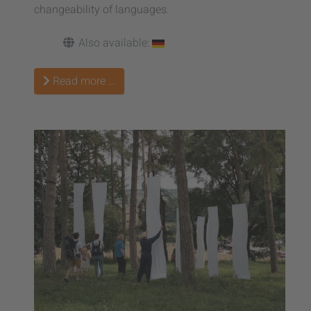
changeability of languages.
Also available:
Read more …