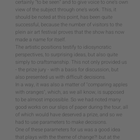
certainly "to be seen" and to give voice to one's own
view of the subject through one's work. This, it
should be noted at this point, has been quite
successful, because the number of visitors to the
plein air art festival proves that the show has now
made a name for itself.
The artistic positions testify to idiosyncratic
perspectives, to surprising ideas, but also quite
simply to craftsmanship. This not only provided us
- the prize jury - with a basis for discussion, but
also presented us with difficult decisions.
In a way, it was also a matter of "comparing apples
with oranges", which, as we all know, is supposed
to be almost impossible. So we had noted many
good works on our slips of paper during the tour, all
of which would have deserved a prize, and so we
had to use parameters to make decisions.
One of these parameters for us was a good idea
that plays with the theme of change?! but at the