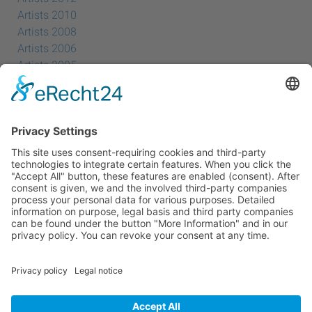
Artists 2010
Artists 2008
Artists 2006
Artists 2005
Artists 2004
All Exhibition Locations
Cookie-Einstellungen
Privacy Policy
Imprint
Privacy Policy Social Media