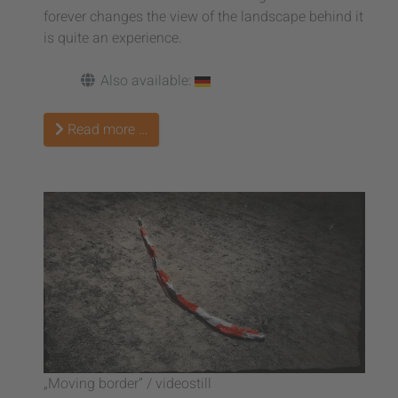
forever changes the view of the landscape behind it
is quite an experience.
Also available:
Read more …
„Moving border” / videostill