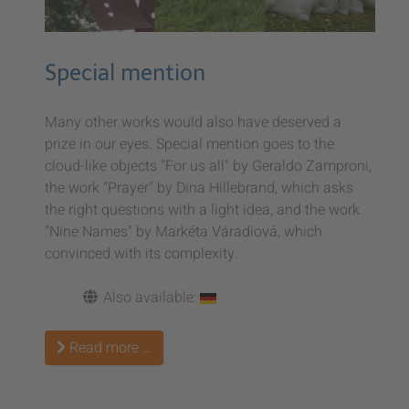
Special mention
Many other works would also have deserved a
prize in our eyes. Special mention goes to the
cloud-like objects "For us all" by Geraldo Zamproni,
the work "Prayer" by Dina Hillebrand, which asks
the right questions with a light idea, and the work
"Nine Names" by Markéta Váradiová, which
convinced with its complexity.
Also available:
Read more …