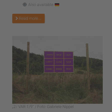
Also available:
Read more …
„2/ VAR 1/9“ / Foto: Gabriele Nippel