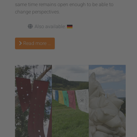
same time remains open enough to be able to
change perspectives.
Also available:
Read more …