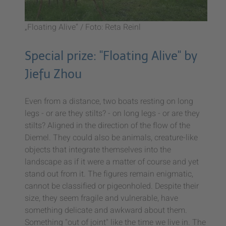
„Floating Alive“ / Foto: Reta Reinl
Special prize: "Floating Alive" by
Jiefu Zhou
Even from a distance, two boats resting on long
legs - or are they stilts? - on long legs - or are they
stilts? Aligned in the direction of the flow of the
Diemel. They could also be animals, creature-like
objects that integrate themselves into the
landscape as if it were a matter of course and yet
stand out from it. The figures remain enigmatic,
cannot be classified or pigeonholed. Despite their
size, they seem fragile and vulnerable, have
something delicate and awkward about them.
Something "out of joint" like the time we live in. The