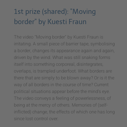
1st prize (shared): "Moving
border" by Kuesti Fraun
The video "Moving border" by Kuesti Fraun is
irritating. A small piece of barrier tape, symbolising
a border, changes its appearance again and again,
driven by the wind. What was still snaking forms
itself into something corporeal, disintegrates,
overlaps, is trampled underfoot. What borders are
there that are simply to be blown away? Or is it the
way of all borders in the course of time? Current
political situations appear before the mind's eye.
The video conveys a feeling of powerlessness, of
being at the mercy of others. Memories of (self-
inflicted) change, the effects of which one has long
since lost control over.