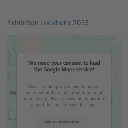
Exhibition Locations 2023
We need your consent to load
the Google Maps service!
We use a third party service to embed
map content that may collect data about
your activity. Please review the details and
accept the service to see this map.
More Information