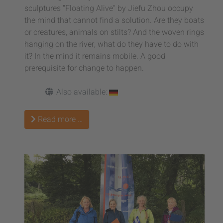
sculptures "Floating Alive" by Jiefu Zhou occupy
the mind that cannot find a solution. Are they boats
or creatures, animals on stilts? And the woven rings
hanging on the river, what do they have to do with
it? In the mind it remains mobile. A good
prerequisite for change to happen.
Also available:
Read more …