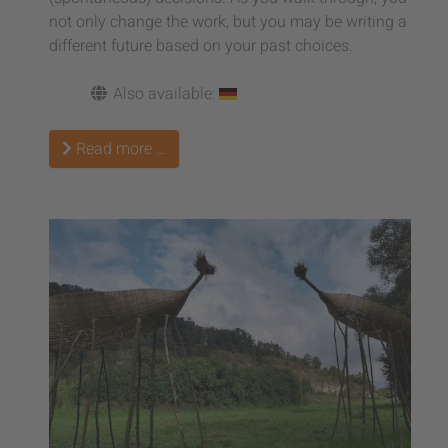
not only change the work, but you may be writing a
different future based on your past choices.
Also available:
Read more …