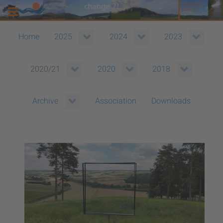
Home
2025
2024
2023
2020/21
2020
2018
Association
Downloads
Archive