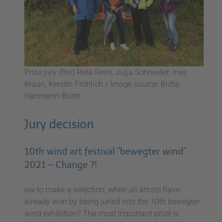
Prize jury (flnr) Reta Reinl, Julja Schneider, Ines
Braun, Kerstin Fröhlich / Image source: Britta
Hartmann-Barth
Jury decision
10th wind art festival "bewegter wind"
2021 – Change ?!
ow to make a selection, when all artists have
already won by being juried into the 10th bewegter
wind exhibition? The most important prize is