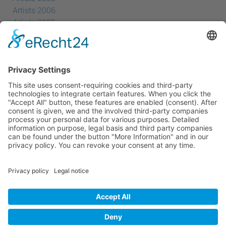
Artists 2006
Artists 2005
Artists 2004
All Exhibition Locations
Cookie-Einstellungen
Privacy Policy
Imprint
Privacy Policy Social Media