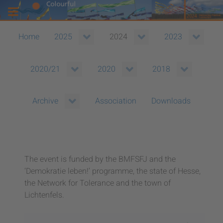
Home
2025
2024
2023
2020/21
2020
2018
Association
Downloads
Archive
The event is funded by the BMFSFJ and the
‘Demokratie leben!’ programme, the state of Hesse,
the Network for Tolerance and the town of
Lichtenfels.