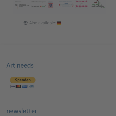
Also available:
Art needs
newsletter