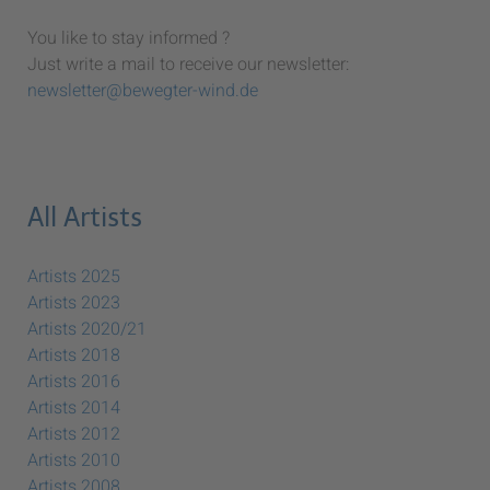
You like to stay informed ?
Just write a mail to receive our newsletter:
newsletter@bewegter-wind.de
All Artists
Artists 2025
Artists 2023
Artists 2020/21
Artists 2018
Artists 2016
Artists 2014
Artists 2012
Artists 2010
Artists 2008