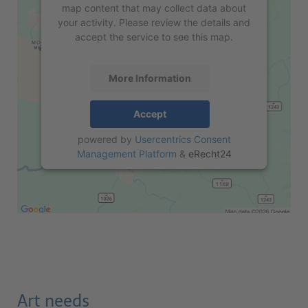
map content that may collect data about
your activity. Please review the details and
accept the service to see this map.
More Information
Accept
powered by
Usercentrics Consent
Management Platform
&
eRecht24
Art needs