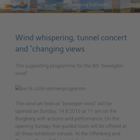
Wind whispering, tunnel concert
and "changing views
The supporting programme for the 8th "bewegten
wind"
The wind art festival "bewegter wind" will be
opened on Sunday, 14.8.2016 at 11 am on the
Burgberg with actions and performance. On the
opening Sunday free guided tours will be offered at
all three exhibition venues. At the Offenberg and