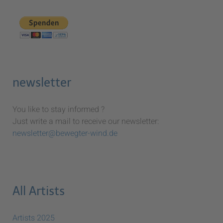
newsletter
You like to stay informed ?
Just write a mail to receive our newsletter:
newsletter@bewegter-wind.de
All Artists
Artists 2025