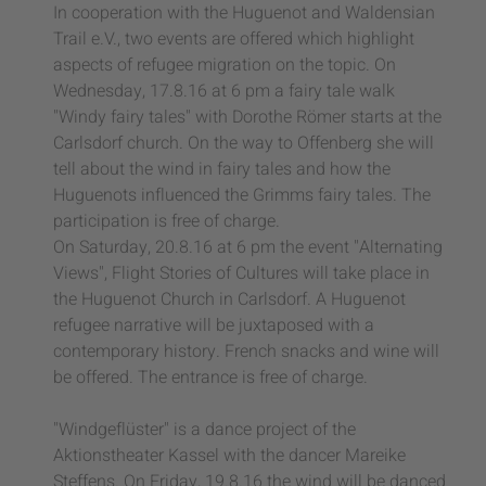
In cooperation with the Huguenot and Waldensian
Trail e.V., two events are offered which highlight
aspects of refugee migration on the topic. On
Wednesday, 17.8.16 at 6 pm a fairy tale walk
"Windy fairy tales" with Dorothe Römer starts at the
Carlsdorf church. On the way to Offenberg she will
tell about the wind in fairy tales and how the
Huguenots influenced the Grimms fairy tales. The
participation is free of charge.
On Saturday, 20.8.16 at 6 pm the event "Alternating
Views", Flight Stories of Cultures will take place in
the Huguenot Church in Carlsdorf. A Huguenot
refugee narrative will be juxtaposed with a
contemporary history. French snacks and wine will
be offered. The entrance is free of charge.
"Windgeflüster" is a dance project of the
Aktionstheater Kassel with the dancer Mareike
Steffens. On Friday, 19.8.16 the wind will be danced