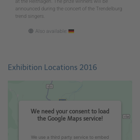
at the Reithagen. The prize winners will be
announced during the concert of the Trendelburg
trend singers.
Also available:
Exhibition Locations 2016
We need your consent to load
the Google Maps service!
We use a third party service to embed