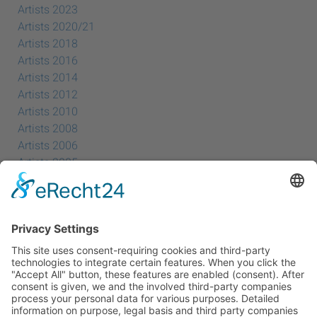
Artists 2023
Artists 2020/21
Artists 2018
Artists 2016
Artists 2014
Artists 2012
Artists 2010
Artists 2008
Artists 2006
Artists 2005
Artists 2004
All Exhibition Locations
Cookie-Einstellungen