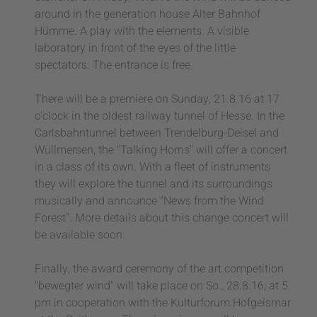
around in the generation house Alter Bahnhof
Hümme. A play with the elements. A visible
laboratory in front of the eyes of the little
spectators. The entrance is free.
There will be a premiere on Sunday, 21.8.16 at 17
o'clock in the oldest railway tunnel of Hesse. In the
Carlsbahntunnel between Trendelburg-Deisel and
Wüllmersen, the "Talking Horns" will offer a concert
in a class of its own. With a fleet of instruments
they will explore the tunnel and its surroundings
musically and announce "News from the Wind
Forest". More details about this change concert will
be available soon.
Finally, the award ceremony of the art competition
"bewegter wind" will take place on So., 28.8.16, at 5
pm in cooperation with the Kulturforum Hofgeismar