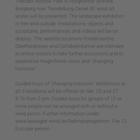
Theodor Rocholl Park in Hofgeismar and the
Burgberg near Trendelburg-Deisel 80 wind art
works will be presented. The landscape exhibition
is free and outside. Installations, objects and
sculptures, performances and videos will be on
display. The satellite locations Friedenseiche,
Oberhaldessen and Carlsbahntunnel are intended
to entice visitors to take further excursions and to
experience magnificent views and "changing
horizons".
Guided tours of "changing horizons" exhibitions at
all 3 locations will be offered on Sat. 20 and 27
8.16 from 2 pm. Guided tours for groups of 12 or
more people can be arranged with or without a
wind picnic. Further information under
www.bewegter-wind.de/Rahmenprogramm. Fee 12
Euro per person.