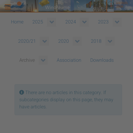
Home
2025
2024
2023
2020/21
2020
2018
Association
Downloads
Archive
Info
There are no articles in this category. If
subcategories display on this page, they may
have articles.