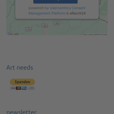
powered by
Usercentrics Consent
Management Platform
&
eRecht24
Art needs
newsletter