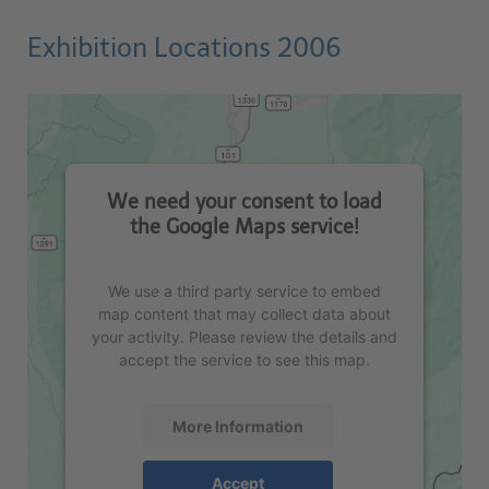
Exhibition Locations 2006
We need your consent to load
the Google Maps service!
We use a third party service to embed
map content that may collect data about
your activity. Please review the details and
accept the service to see this map.
More Information
Accept