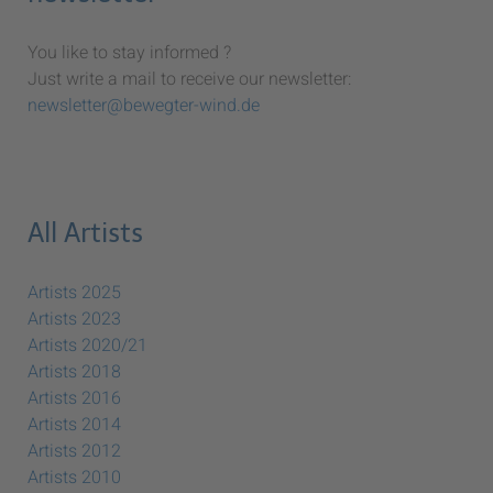
You like to stay informed ?
Just write a mail to receive our newsletter:
newsletter@bewegter-wind.de
All Artists
Artists 2025
Artists 2023
Artists 2020/21
Artists 2018
Artists 2016
Artists 2014
Artists 2012
Artists 2010