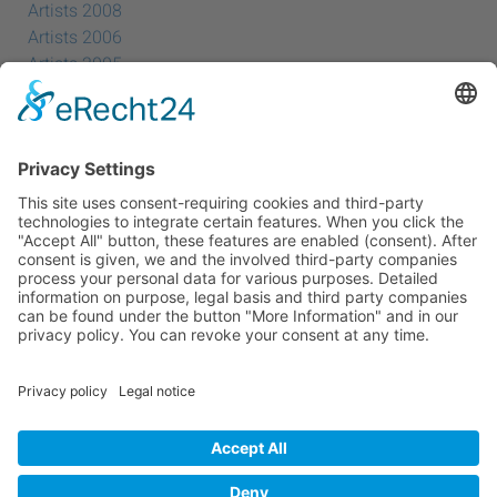
Artists 2008
Artists 2006
Artists 2005
Artists 2004
All Exhibition Locations
Cookie-Einstellungen
Privacy Policy
Imprint
Privacy Policy Social Media