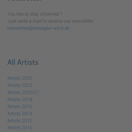
You like to stay informed ?
Just write a mail to receive our newsletter:
newsletter@bewegter-wind.de
All Artists
Artists 2025
Artists 2023
Artists 2020/21
Artists 2018
Artists 2016
Artists 2014
Artists 2012
Artists 2010