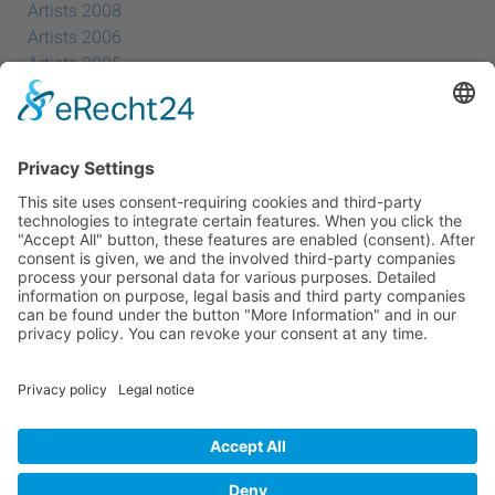
Artists 2008
Artists 2006
Artists 2005
Artists 2004
All Exhibition Locations
Cookie-Einstellungen
Privacy Policy
Imprint
Privacy Policy Social Media