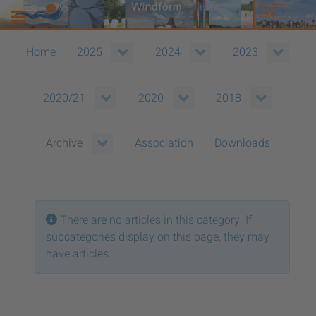
Home
2025
2024
2023
2020/21
2020
2018
Association
Downloads
Archive
Info
There are no articles in this category. If
subcategories display on this page, they may
have articles.