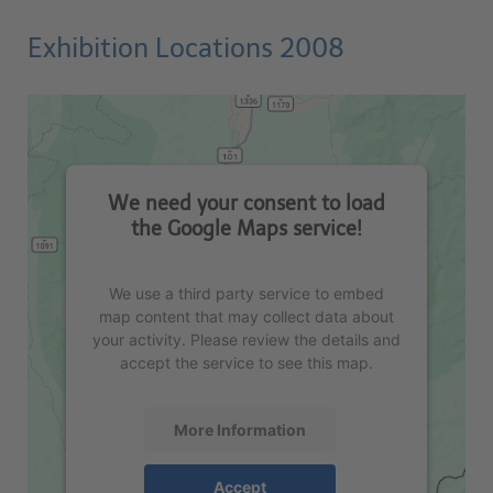
Exhibition Locations 2008
We need your consent to load
the Google Maps service!
We use a third party service to embed
map content that may collect data about
your activity. Please review the details and
accept the service to see this map.
More Information
Accept