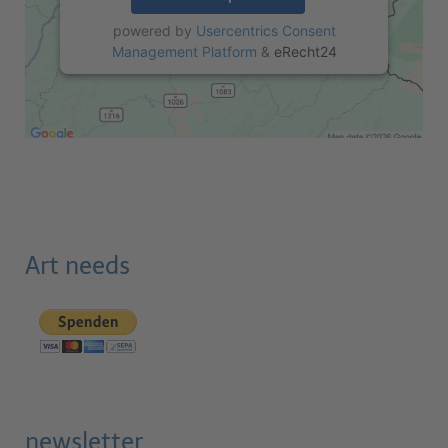
powered by
Usercentrics Consent
Management Platform
&
eRecht24
Art needs
newsletter