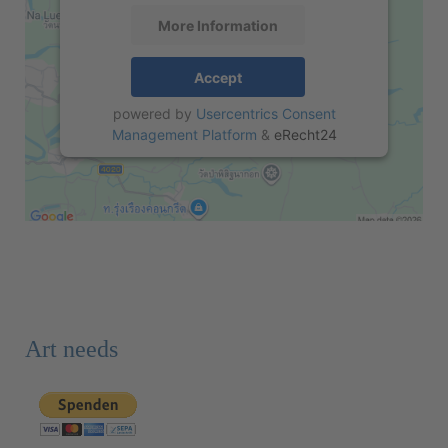
More Information
Accept
powered by
Usercentrics Consent
Management Platform
&
eRecht24
Art needs