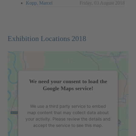
Kopp, Marcel
Friday, 03 August 2018
Exhibition Locations 2018
We need your consent to load the
Google Maps service!
We use a third party service to embed
map content that may collect data about
your activity. Please review the details and
accept the service to see this map.