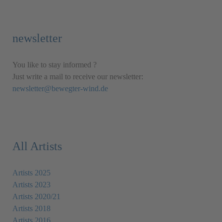
newsletter
You like to stay informed ?
Just write a mail to receive our newsletter:
newsletter@bewegter-wind.de
All Artists
Artists 2025
Artists 2023
Artists 2020/21
Artists 2018
Artists 2016