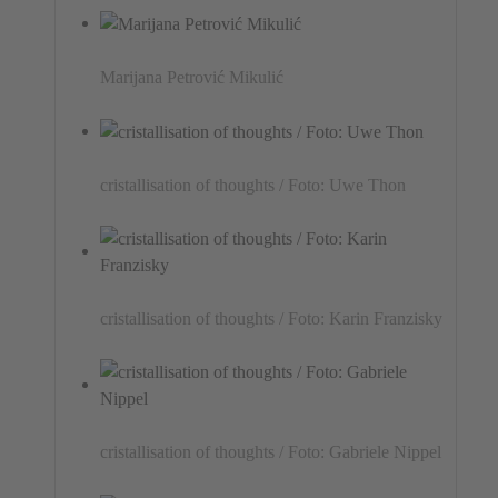
Marijana Petrović Mikulić
cristallisation of thoughts / Foto: Uwe Thon
cristallisation of thoughts / Foto: Karin Franzisky
cristallisation of thoughts / Foto: Gabriele Nippel