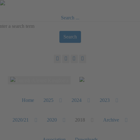
Search ...
Search
Select your language
Home
2025
2024
2023
2020/21
2020
2018
Archive
Association
Downloads