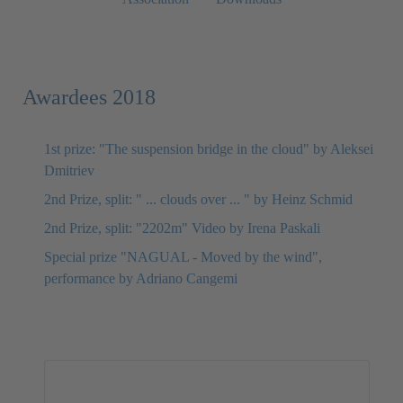
Awardees 2018
1st prize: "The suspension bridge in the cloud" by Aleksei
Dmitriev
2nd Prize, split: " ... clouds over ... " by Heinz Schmid
2nd Prize, split: "2202m" Video by Irena Paskali
Special prize "NAGUAL - Moved by the wind",
performance by Adriano Cangemi