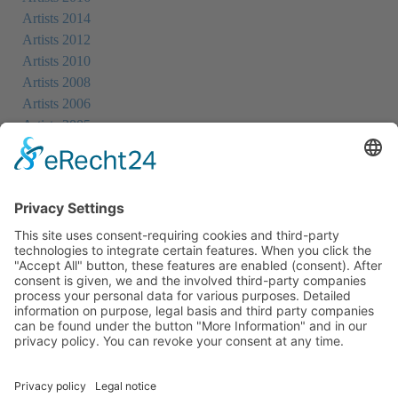
Artists 2014
Artists 2012
Artists 2010
Artists 2008
Artists 2006
Artists 2005
Artists 2004
All Exhibition Locations
Cookie-Einstellungen
Privacy Policy
Imprint