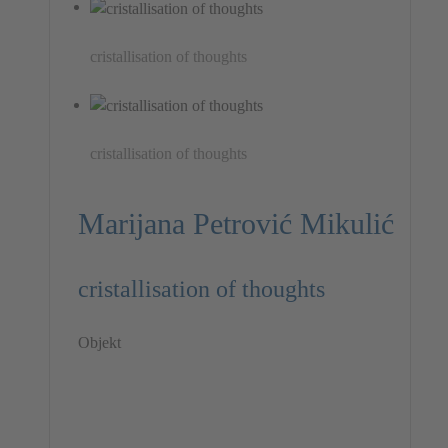
cristallisation of thoughts
cristallisation of thoughts
Marijana Petrović Mikulić
cristallisation of thoughts
Objekt