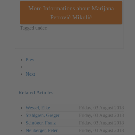
More Informations about Marijana
Petrović Mikulić
Tagged under:
Object
Croatia
Marijana Petrović Mikulić
Prev
Next
Related Articles
Wessel, Elke
Friday, 03 August 2018
Stahlgren, Greger
Friday, 03 August 2018
Schröger, Franz
Friday, 03 August 2018
Neuberger, Peter
Friday, 03 August 2018