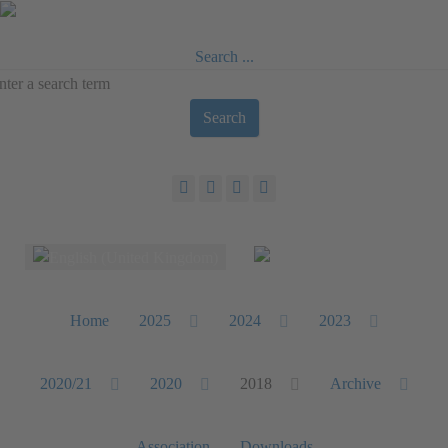
Search ...
Search
Select your language
Home
2025
2024
2023
2020/21
2020
2018
Archive
Association
Downloads