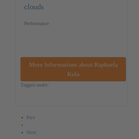
clouds
Performance
More Informations about Raphaela
Kula
Tagged under:
Germany
Performance
Raphaela Kula
Prev
Next