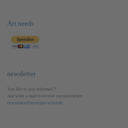
Art needs
newsletter
You like to stay informed ?
Just write a mail to receive our newsletter:
newsletter@bewegter-wind.de