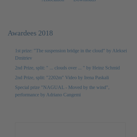
Awardees 2018
1st prize: "The suspension bridge in the cloud" by Aleksei
Dmitriev
2nd Prize, split: " ... clouds over ... " by Heinz Schmid
2nd Prize, split: "2202m" Video by Irena Paskali
Special prize "NAGUAL - Moved by the wind",
performance by Adriano Cangemi