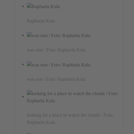
Raphaela Kula
was nun / Foto: Raphaela Kula
was nun / Foto: Raphaela Kula
looking for a place to watch the clouds / Foto:
Raphaela Kula