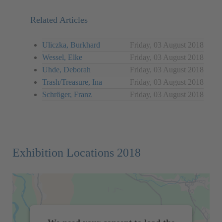
Related Articles
Uliczka, Burkhard
Friday, 03 August 2018
Wessel, Elke
Friday, 03 August 2018
Uhde, Deborah
Friday, 03 August 2018
Trash/Treasure, Ina
Friday, 03 August 2018
Schröger, Franz
Friday, 03 August 2018
Exhibition Locations 2018