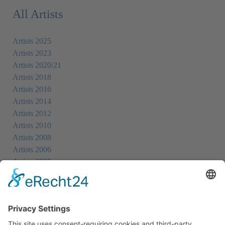
All Artists
Artists 2025
Artists 2023
Artists 2020/21
Artists 2018
Artists 2016
Artists 2014
Artists 2012
Artists 2010
Artists 2008
Artists 2006
Artists 2005
Artists 2004
All Exhibition Locations