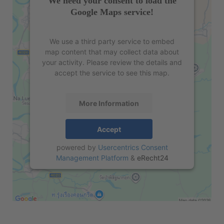
We need your consent to load the
Google Maps service!
We use a third party service to embed
map content that may collect data about
your activity. Please review the details and
accept the service to see this map.
More Information
Accept
powered by
Usercentrics Consent
Management Platform
&
eRecht24