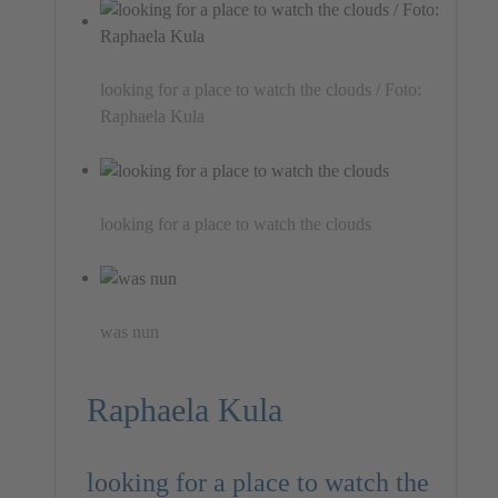
looking for a place to watch the clouds / Foto:
Raphaela Kula
looking for a place to watch the clouds
was nun
Raphaela Kula
looking for a place to watch the