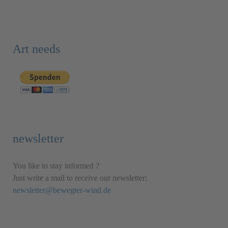
Art needs
newsletter
You like to stay informed ?
Just write a mail to receive our newsletter:
newsletter@bewegter-wind.de