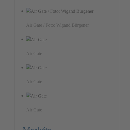
Air Gate / Foto: Wigand Bürgener
Air Gate
Air Gate
Air Gate