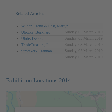
Related Articles
Wijnen, Henk & Last, Martyn
Sunday, 03 March 2019
Uliczka, Burkhard
Sunday, 03 March 2019
Uhde, Deborah
Sunday, 03 March 2019
Trash/Treasure, Ina
Sunday, 03 March 2019
Streefkerk, Hannah
Sunday, 03 March 2019
Exhibition Locations 2014