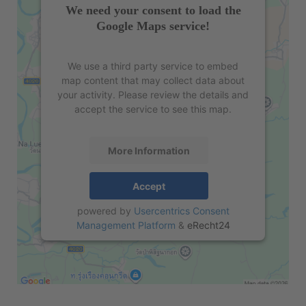
We need your consent to load the
Google Maps service!
We use a third party service to embed
map content that may collect data about
your activity. Please review the details and
accept the service to see this map.
More Information
Accept
powered by
Usercentrics Consent
Management Platform
&
eRecht24