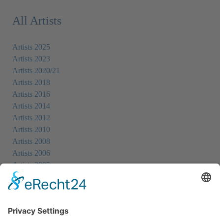
All Artists
Artists 2025
Artists 2023
Artists 2020/21
Artists 2018
Artists 2016
Artists 2014
Artists 2012
Artists 2010
Artists 2008
Artists 2006
Artists 2005
Artists 2004
All Exhibition Locations