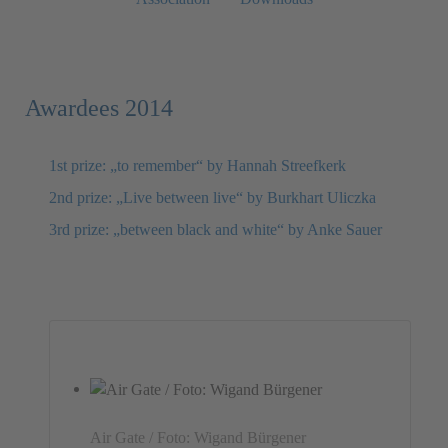
Awardees 2014
1st prize: „to remember“ by Hannah Streefkerk
2nd prize: „Live between live“ by Burkhart Uliczka
3rd prize: „between black and white“ by Anke Sauer
Air Gate / Foto: Wigand Bürgener