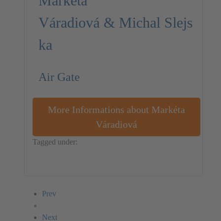
Markéta
Váradiová & Michal Slejs
ka
Air Gate
More Informations about Markéta
Váradiová
Tagged under:
Michal Slejska
Markéta Váradiová
Czech Republic
Installation
Prev
Next