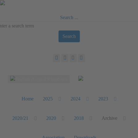
Search ...
Search
Select your language
Home
2025
2024
2023
2020/21
2020
2018
Archive
Association
Downloads