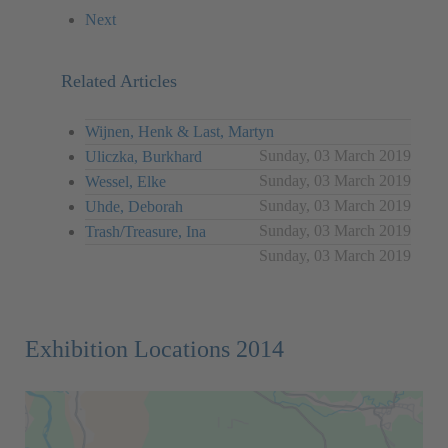
Next
Related Articles
Wijnen, Henk & Last, Martyn
Sunday, 03 March 2019
Uliczka, Burkhard
Sunday, 03 March 2019
Wessel, Elke
Sunday, 03 March 2019
Uhde, Deborah
Sunday, 03 March 2019
Trash/Treasure, Ina
Sunday, 03 March 2019
Exhibition Locations 2014