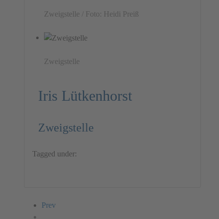
Zweigstelle / Foto: Heidi Preiß
Zweigstelle
Iris Lütkenhorst
Zweigstelle
Tagged under:
Installation
Iris Lütkenhorst
Germany
Prev