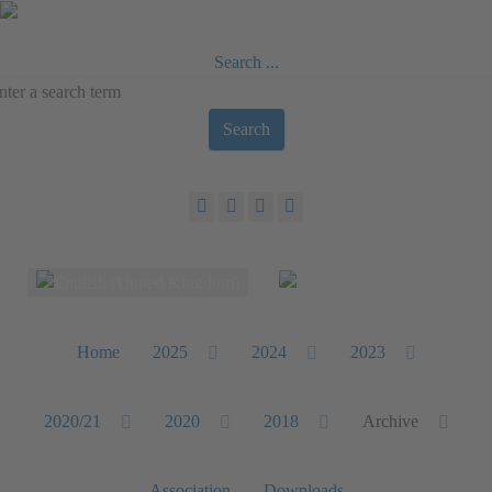
Search ...
Search
Select your language
Home
2025
2024
2023
2020/21
2020
2018
Archive
Association
Downloads