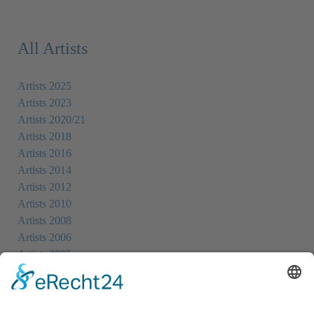
All Artists
Artists 2025
Artists 2023
Artists 2020/21
Artists 2018
Artists 2016
Artists 2014
Artists 2012
Artists 2010
Artists 2008
Artists 2006
Artists 2005
Artists 2004
All Exhibition Locations