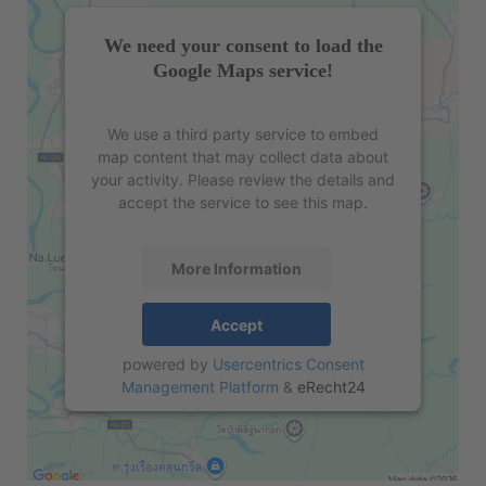
We need your consent to load the
Google Maps service!
We use a third party service to embed
map content that may collect data about
your activity. Please review the details and
accept the service to see this map.
More Information
Accept
powered by
Usercentrics Consent
Management Platform
&
eRecht24