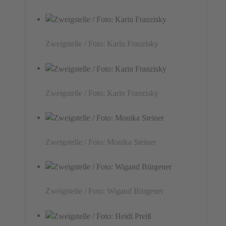
Zweigstelle / Foto: Karin Franzisky
Zweigstelle / Foto: Karin Franzisky
Zweigstelle / Foto: Monika Steiner
Zweigstelle / Foto: Wigand Bürgener