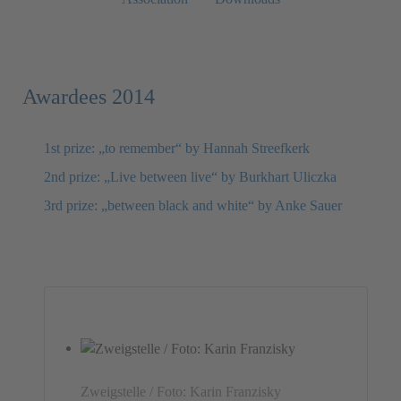
Awardees 2014
1st prize: „to remember“ by Hannah Streefkerk
2nd prize: „Live between live“ by Burkhart Uliczka
3rd prize: „between black and white“ by Anke Sauer
Zweigstelle / Foto: Karin Franzisky