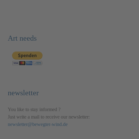
Art needs
newsletter
You like to stay informed ?
Just write a mail to receive our newsletter:
newsletter@bewegter-wind.de