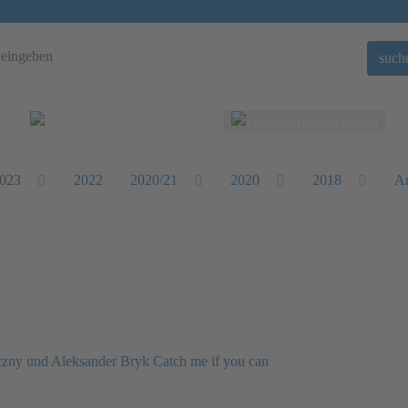
such
Sprache auswählen
023
2022
2020/21
2020
2018
Ar
eczny und Aleksander Bryk Catch me if you can