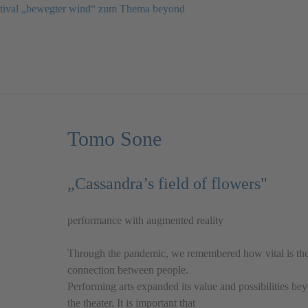
estival „bewegter wind“ zum Thema beyond
Tomo Sone
„Cassandra’s field of flowers"
performance with augmented reality
Through the pandemic, we remembered how vital is th
connection between people.
Performing arts expanded its value and possibilities be
the theater. It is important that