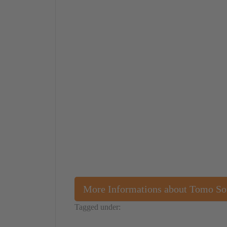
More Informations about Tomo S
Tagged under:
Japan
Performance
Tomo Sone