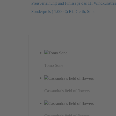
Preisverleihung und Finissage das 11. Windkunstf
Sonderpreis ( 1.000 €) Ria Gerth, Stille
Tomo Sone
Cassandra’s field of flowers
Cassandra’s field of flowers