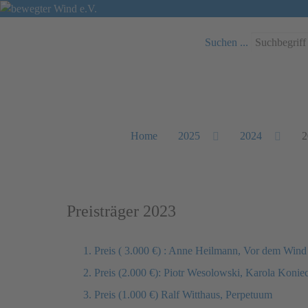
Suchen ...
Home
2025
2024
2
Preisträger 2023
1. Preis ( 3.000 €) : Anne Heilmann, Vor dem Wind
2. Preis (2.000 €): Piotr Wesolowski, Karola Koni
3. Preis (1.000 €) Ralf Witthaus, Perpetuum