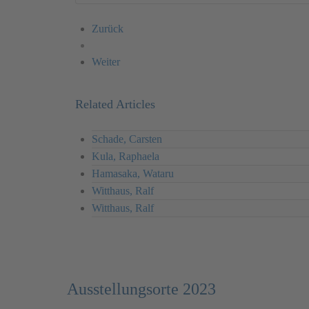
Zurück
Weiter
Related Articles
Schade, Carsten
Kula, Raphaela
Hamasaka, Wataru
Witthaus, Ralf
Witthaus, Ralf
Ausstellungsorte 2023