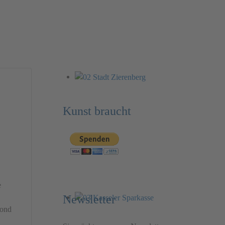
Kunst braucht
e
Newsletter
yond