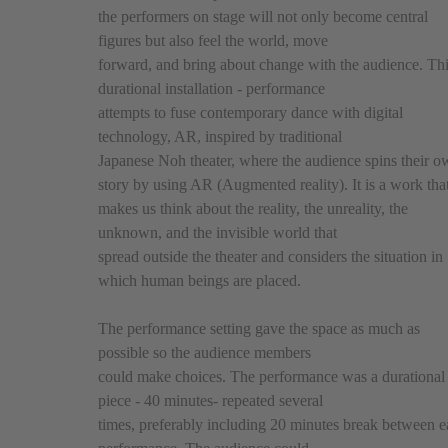
the performers on stage will not only become central
figures but also feel the world, move
forward, and bring about change with the audience. Th
durational installation - performance
attempts to fuse contemporary dance with digital
technology, AR, inspired by traditional
Japanese Noh theater, where the audience spins their 
story by using AR (Augmented reality). It is a work tha
makes us think about the reality, the unreality, the
unknown, and the invisible world that
spread outside the theater and considers the situation in
which human beings are placed.
The performance setting gave the space as much as
possible so the audience members
could make choices. The performance was a durational
piece - 40 minutes- repeated several
times, preferably including 20 minutes break between 