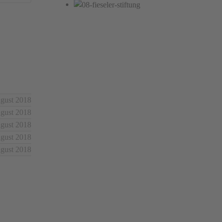
ugust 2018
ugust 2018
ugust 2018
ugust 2018
ugust 2018