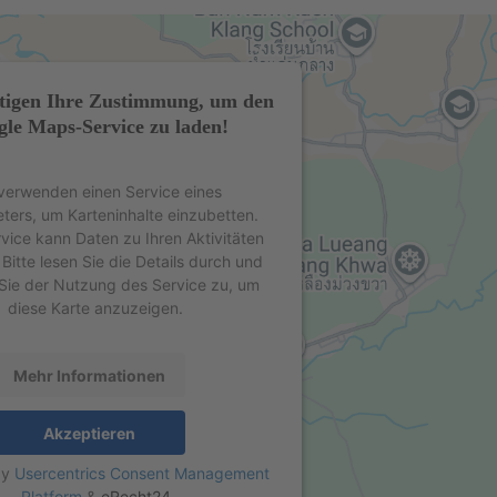
tigen Ihre Zustimmung, um den
le Maps-Service zu laden!
verwenden einen Service eines
eters, um Karteninhalte einzubetten.
rvice kann Daten zu Ihren Aktivitäten
Bitte lesen Sie die Details durch und
Sie der Nutzung des Service zu, um
diese Karte anzuzeigen.
Mehr Informationen
Akzeptieren
by
Usercentrics Consent Management
Platform
&
eRecht24