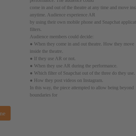
performance. The audience could
come in and out of the theatre at any time and move ins
anytime. Audience experience AR
by using their own mobile phone and Snapchat applica
filters.
Audience members could decide:
● When they come in and out theatre. How they move
inside the theatre.
● If they use AR or not.
● When they use AR during the performance.
● Which filter of Snapchat out of the three do they use.
● How they post videos on Instagram.
In this way, the piece attempted to allow being beyond
boundaries for
one