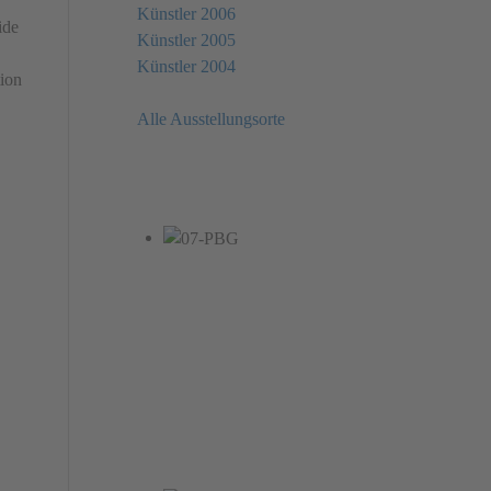
Künstler 2006
ide
Künstler 2005
Künstler 2004
tion
Alle Ausstellungsorte