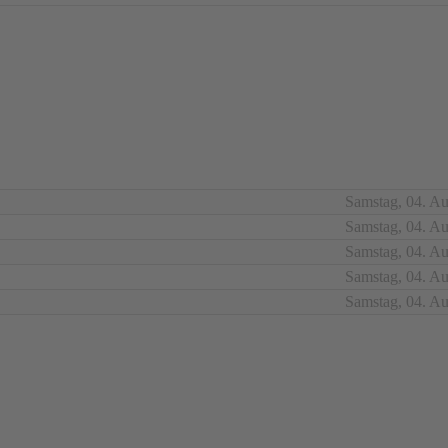
Samstag, 04. A
Samstag, 04. A
Samstag, 04. A
Samstag, 04. A
Samstag, 04. A