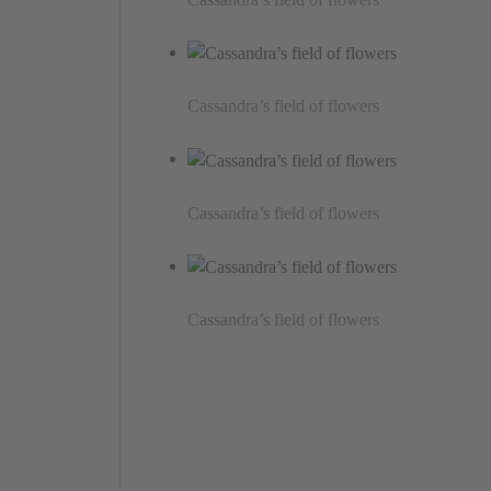
Cassandra’s field of flowers
Cassandra’s field of flowers
Cassandra’s field of flowers