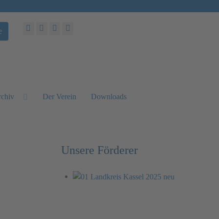
e
chiv
Der Verein
Downloads
Unsere Förderer