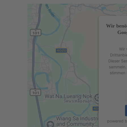
Wir benö
Goog
Wir 
Drittanbi
Dieser Se
sammeln. 
stimmen 
powered 