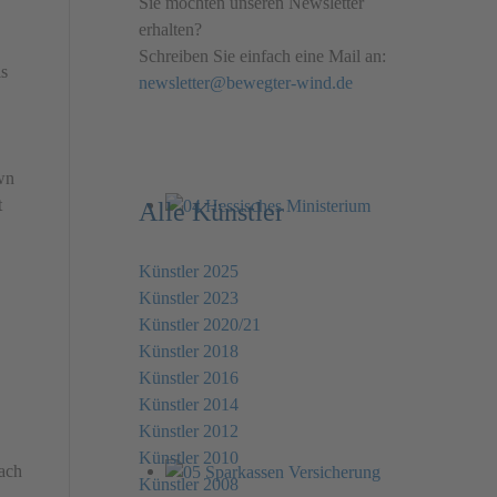
Sie möchten unseren Newsletter
erhalten?
Schreiben Sie einfach eine Mail an:
is
newsletter@bewegter-wind.de
own
t
Alle Künstler
Künstler 2025
Künstler 2023
Künstler 2020/21
Künstler 2018
Künstler 2016
Künstler 2014
Künstler 2012
Künstler 2010
each
Künstler 2008