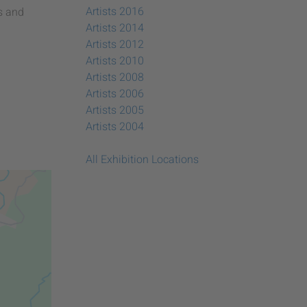
Artists 2016
s and
Artists 2014
Artists 2012
Artists 2010
Artists 2008
Artists 2006
Artists 2005
Artists 2004
All Exhibition Locations