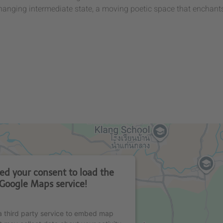
changing intermediate state, a moving poetic space that enchant
d your consent to load the
Google Maps service!
 third party service to embed map