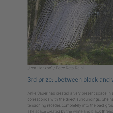
„Lost Horizon“ / Foto: Reta Reinl
3rd prize: „between black and
Anke Sauer has created a very present space in a
corresponds with the direct surroundings. She ha
tensioning recedes completely into the backgrou
The space created by the white and black thread