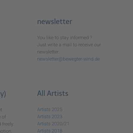
newsletter
You like to stay informed ?
Just write a mail to receive our
newsletter:
newsletter@bewegter-wind.de
All Artists
y)
Artists 2025
t
Artists 2023
 of
Artists 2020/21
freely.
Artists 2018
otion.