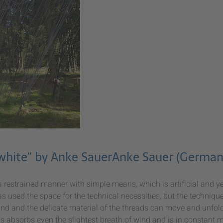
 white“ by Anke SauerAnke Sauer (German
 restrained manner with simple means, which is artificial and ye
s used the space for the technical necessities, but the technique
nd and the delicate material of the threads can move and unfold 
s absorbs even the slightest breath of wind and is in constant m