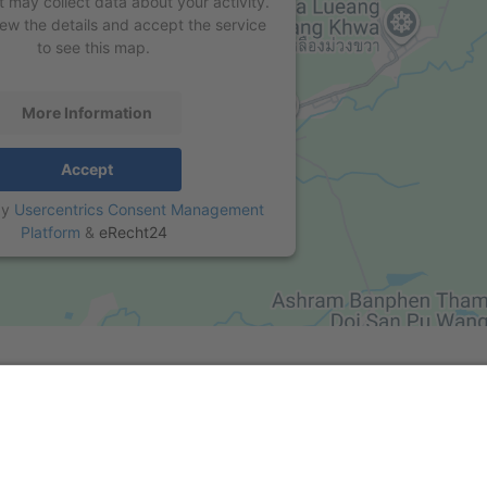
t may collect data about your activity.
iew the details and accept the service
to see this map.
More Information
Accept
by
Usercentrics Consent Management
Platform
&
eRecht24