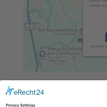
content tha
Please rev
powered 
Cookie-Einstellungen