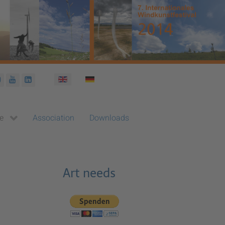
Select your language
e
Association
Downloads
Art needs