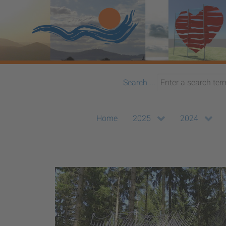
Search ...
Home
2025
2024