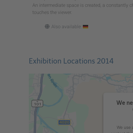
An intermediate space is created, a constantly 
touches the viewer.
Also available:
Exhibition Locations 2014
We nee
We use a