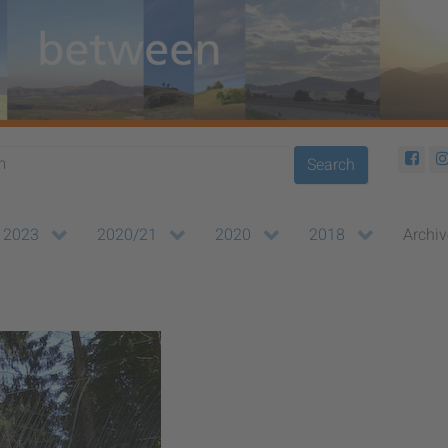
Search
2023
2020/21
2020
2018
Archiv