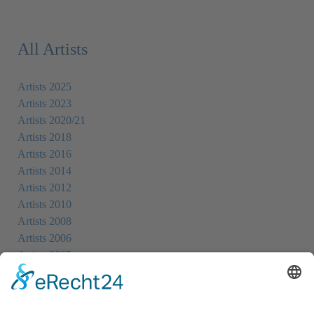
All Artists
Artists 2025
Artists 2023
Artists 2020/21
Artists 2018
Artists 2016
Artists 2014
Artists 2012
Artists 2010
Artists 2008
Artists 2006
Artists 2005
Artists 2004
All Exhibition Locations