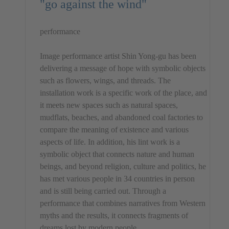
"go against the wind"
performance
Image performance artist Shin Yong-gu has been
delivering a message of hope with symbolic objects
such as flowers, wings, and threads. The
installation work is a specific work of the place, and
it meets new spaces such as natural spaces,
mudflats, beaches, and abandoned coal factories to
compare the meaning of existence and various
aspects of life. In addition, his lint work is a
symbolic object that connects nature and human
beings, and beyond religion, culture and politics, he
has met various people in 34 countries in person
and is still being carried out. Through a
performance that combines narratives from Western
myths and the results, it connects fragments of
dreams lost by modern people.