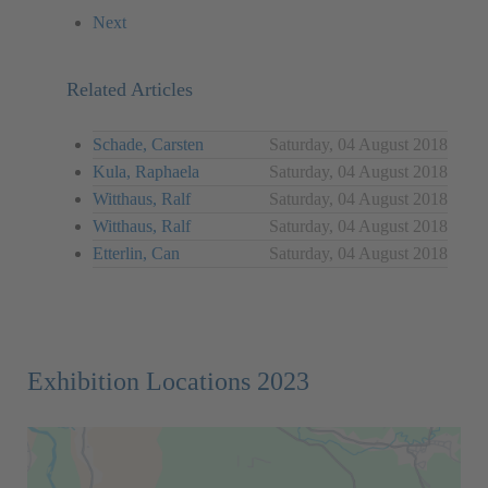
Next
Related Articles
Schade, Carsten
Saturday, 04 August 2018
Kula, Raphaela
Saturday, 04 August 2018
Witthaus, Ralf
Saturday, 04 August 2018
Witthaus, Ralf
Saturday, 04 August 2018
Etterlin, Can
Saturday, 04 August 2018
Exhibition Locations 2023