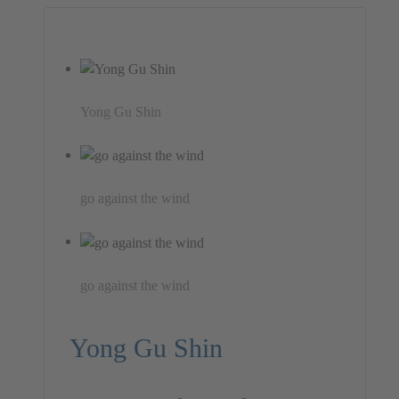
Yong Gu Shin
go against the wind
go against the wind
Yong Gu Shin