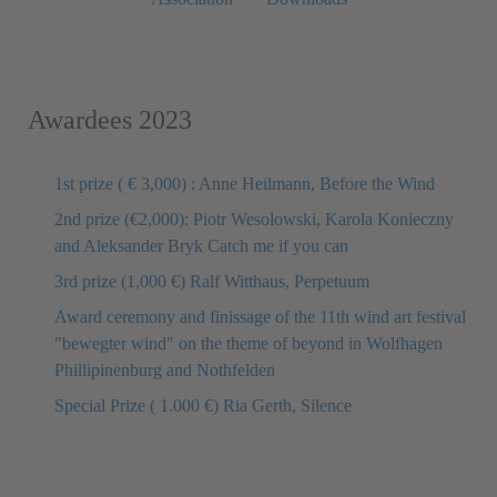
Awardees 2023
1st prize ( € 3,000) : Anne Heilmann, Before the Wind
2nd prize (€2,000): Piotr Wesolowski, Karola Konieczny
and Aleksander Bryk Catch me if you can
3rd prize (1,000 €) Ralf Witthaus, Perpetuum
Award ceremony and finissage of the 11th wind art festival
"bewegter wind" on the theme of beyond in Wolfhagen
Phillipinenburg and Nothfelden
Special Prize ( 1.000 €) Ria Gerth, Silence