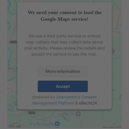
We need your consent to load the
Google Maps service!
We use a third party service to embed
map content that may collect data about
your activity. Please review the details and
accept the service to see this map.
More Information
Accept
powered by
Usercentrics Consent
Management Platform
&
eRecht24