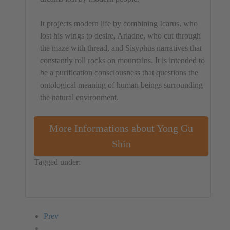
It projects modern life by combining Icarus, who
lost his wings to desire, Ariadne, who cut through
the maze with thread, and Sisyphus narratives that
constantly roll rocks on mountains. It is intended to
be a purification consciousness that questions the
ontological meaning of human beings surrounding
the natural environment.
More Informations about Yong Gu
Shin
Tagged under:
Republic of Korea
Performance
Yong Gu Shin
Prev