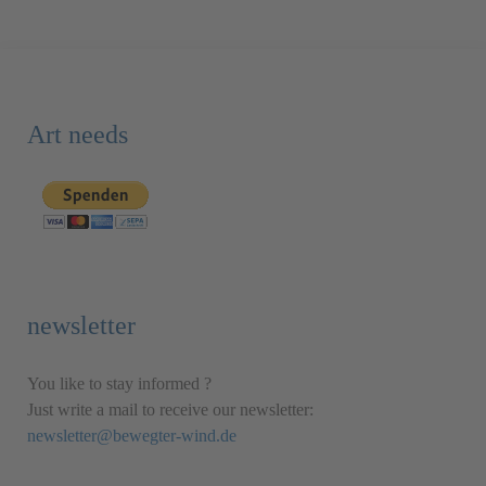
Art needs
newsletter
You like to stay informed ?
Just write a mail to receive our newsletter:
newsletter@bewegter-wind.de