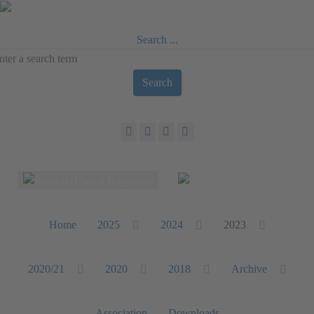
Search ...
Search
Select your language
Home
2025
2024
2023
2020/21
2020
2018
Archive
Association
Downloads