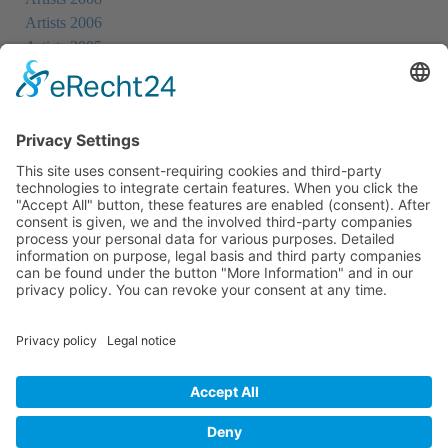
Artists 2006
Artists 2005
Artists 2004
All Exhibition Locations
Cookie-Einstellungen
Privacy Policy
Imprint
Privacy Policy Social Media