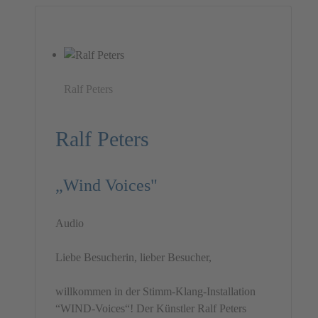
Ralf Peters
Ralf Peters
„Wind Voices"
Audio
Liebe Besucherin, lieber Besucher,
willkommen in der Stimm-Klang-Installation
“WIND-Voices“! Der Künstler Ralf Peters