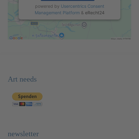
powered by
Usercentrics Consent
Management Platform
&
eRecht24
Art needs
newsletter