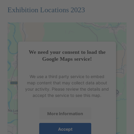
Exhibition Locations 2023
We need your consent to load the
Google Maps service!
We use a third party service to embed
map content that may collect data about
your activity. Please review the details and
accept the service to see this map.
More Information
Accept