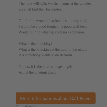
The rock will split, we shall come at the wonder,
we shall find the Hesperides.
Oh, for the wonder that bubbles into my soul,
I would be a good fountain, a good well-head,
Would blur no whisper, spoil no expression.
What is the knocking?
What is the knocking at the door in the night?
It is somebody wants to do us harm.
No, no, it is the three strange angels.
Admit them, admit them.
More Informations about Ralf Peters
Tagged under: