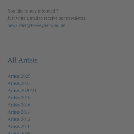
You like to stay informed ?
Just write a mail to receive our newsletter:
newsletter@bewegter-wind.de
All Artists
Artists 2025
Artists 2023
Artists 2020/21
Artists 2018
Artists 2016
Artists 2014
Artists 2012
Artists 2010
Artists 2008