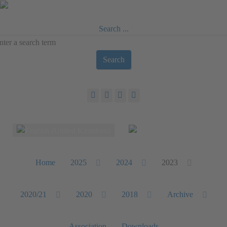
Search ...
Search
Select your language
Home
2025
2024
2023
2020/21
2020
2018
Archive
Association
Downloads