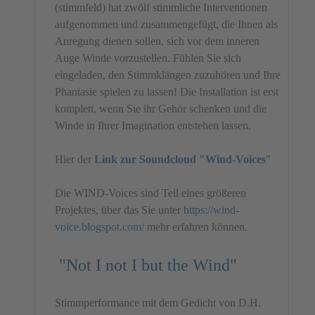
(stimmfeld) hat zwölf stimmliche Interventionen
aufgenommen und zusammengefügt, die Ihnen als
Anregung dienen sollen, sich vor dem inneren
Auge Winde vorzustellen. Fühlen Sie sich
eingeladen, den Stimmklängen zuzuhören und Ihre
Phantasie spielen zu lassen! Die Installation ist erst
komplett, wenn Sie ihr Gehör schenken und die
Winde in Ihrer Imagination entstehen lassen.
Hier der
Link zur Soundcloud "Wind-Voices
"
Die WIND-Voices sind Teil eines größeren
Projektes, über das Sie unter
https://wind-
voice.blogspot.com/
mehr erfahren können.
"Not I not I but the Wind"
Stimmperformance mit dem Gedicht von D.H.