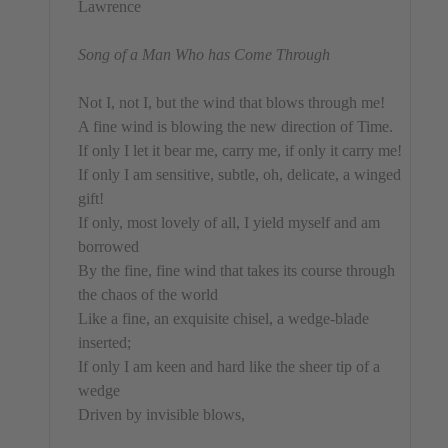
Lawrence
Song of a Man Who has Come Through
Not I, not I, but the wind that blows through me!
A fine wind is blowing the new direction of Time.
If only I let it bear me, carry me, if only it carry me!
If only I am sensitive, subtle, oh, delicate, a winged
gift!
If only, most lovely of all, I yield myself and am
borrowed
By the fine, fine wind that takes its course through
the chaos of the world
Like a fine, an exquisite chisel, a wedge-blade
inserted;
If only I am keen and hard like the sheer tip of a
wedge
Driven by invisible blows,