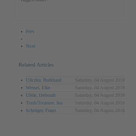
Germany
Audio
Ralf Peters
Performance
Prev
Next
Related Articles
Uliczka, Burkhard
Saturday, 04 August 2018
Wessel, Elke
Saturday, 04 August 2018
Uhde, Deborah
Saturday, 04 August 2018
Trash/Treasure, Ina
Saturday, 04 August 2018
Schröger, Franz
Saturday, 04 August 2018