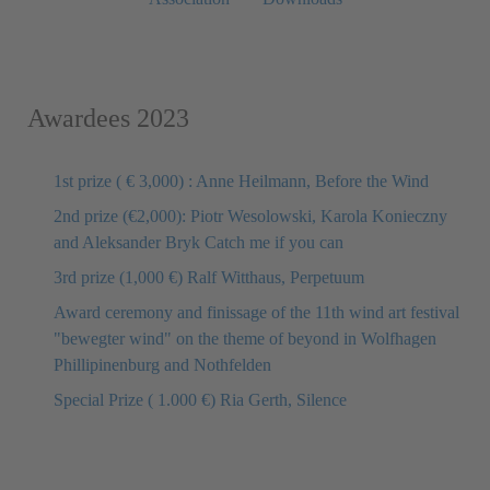
Awardees 2023
1st prize ( € 3,000) : Anne Heilmann, Before the Wind
2nd prize (€2,000): Piotr Wesolowski, Karola Konieczny
and Aleksander Bryk Catch me if you can
3rd prize (1,000 €) Ralf Witthaus, Perpetuum
Award ceremony and finissage of the 11th wind art festival
"bewegter wind" on the theme of beyond in Wolfhagen
Phillipinenburg and Nothfelden
Special Prize ( 1.000 €) Ria Gerth, Silence