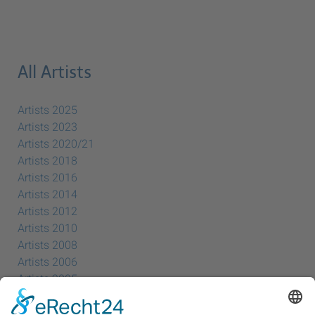
All Artists
Artists 2025
Artists 2023
Artists 2020/21
Artists 2018
Artists 2016
Artists 2014
Artists 2012
Artists 2010
Artists 2008
Artists 2006
Artists 2005
Artists 2004