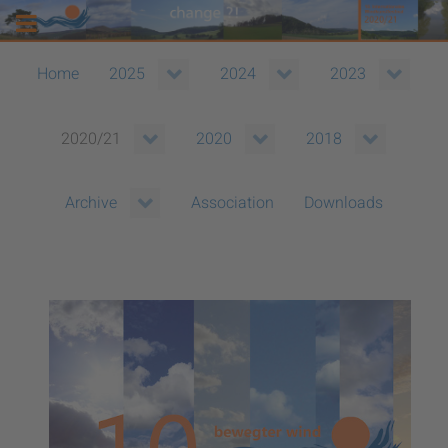
Home
2025
2024
2023
2020/21
2020
2018
Association
Downloads
Archive