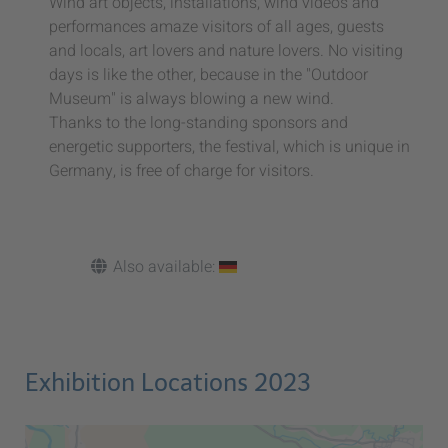
Wind art objects, installations, wind videos and
performances amaze visitors of all ages, guests
and locals, art lovers and nature lovers. No visiting
days is like the other, because in the "Outdoor
Museum" is always blowing a new wind.
Thanks to the long-standing sponsors and
energetic supporters, the festival, which is unique in
Germany, is free of charge for visitors.
Also available:
Exhibition Locations 2023