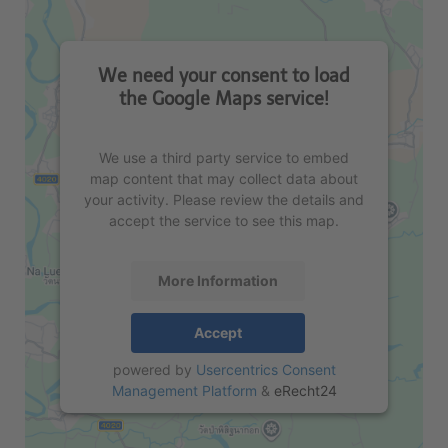
We need your consent to load
the Google Maps service!
We use a third party service to embed
map content that may collect data about
your activity. Please review the details and
accept the service to see this map.
More Information
Accept
powered by
Usercentrics Consent
Management Platform
&
eRecht24