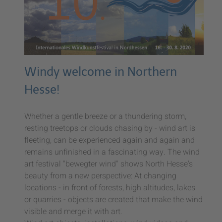
Windy welcome in Northern
Hesse!
Whether a gentle breeze or a thundering storm,
resting treetops or clouds chasing by - wind art is
fleeting, can be experienced again and again and
remains unfinished in a fascinating way. The wind
art festival "bewegter wind" shows North Hesse's
beauty from a new perspective: At changing
locations - in front of forests, high altitudes, lakes
or quarries - objects are created that make the wind
visible and merge it with art.