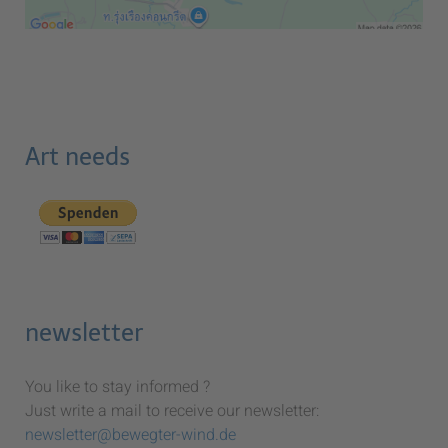
Art needs
newsletter
You like to stay informed ?
Just write a mail to receive our newsletter:
newsletter@bewegter-wind.de