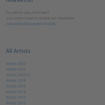
You like to stay informed ?
Just write a mail to receive our newsletter:
newsletter@bewegter-wind.de
All Artists
Artists 2025
Artists 2023
Artists 2020/21
Artists 2018
Artists 2016
Artists 2014
Artists 2012
Artists 2010