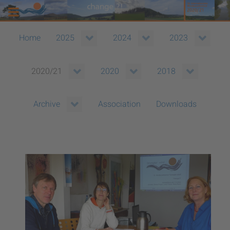
Home
2025
2024
2023
2020/21
2020
2018
Association
Downloads
Archive