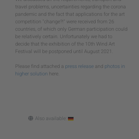
travel problems, uncertainties regarding the corona
pandemic and the fact that applications for the art
competition "change?!" were received from 26
countries, of which only German participation could
be relatively certain. Unfortunately we had to
decide that the exhibition of the 10th Wind Art
Festival will be postponed until August 2021.
Please find attached a
press release
and
photos in
higher solution
here.
Also available: