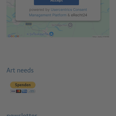
Accept
powered by
Usercentrics Consent
Management Platform
&
eRecht24
Art needs
newsletter