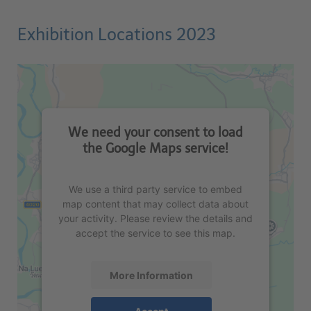
Exhibition Locations 2023
We need your consent to load
the Google Maps service!
We use a third party service to embed
map content that may collect data about
your activity. Please review the details and
accept the service to see this map.
More Information