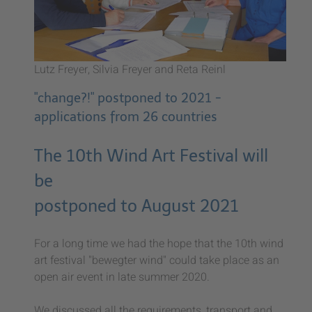
Lutz Freyer, Silvia Freyer and Reta Reinl
"change?!" postponed to 2021 -
applications from 26 countries
The 10th Wind Art Festival will
be
postponed to August 2021
For a long time we had the hope that the 10th wind
art festival "bewegter wind" could take place as an
open air event in late summer 2020.
We discussed all the requirements, transport and