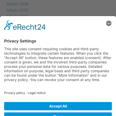
Artists 2008
Artists 2006
Artists 2005
Artists 2004
All Exhibition Locations
Cookie-Einstellungen
Privacy Policy
Imprint
Privacy Policy Social Media