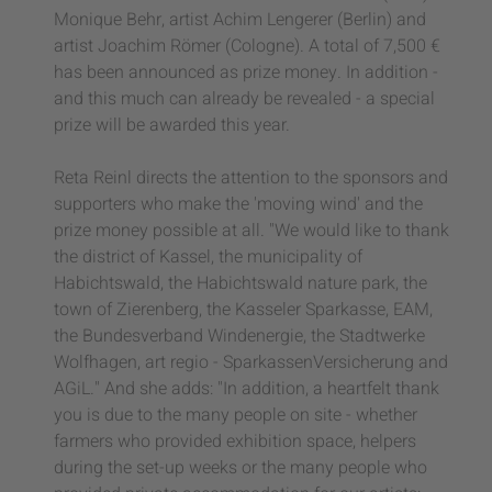
Monique Behr, artist Achim Lengerer (Berlin) and
artist Joachim Römer (Cologne). A total of 7,500 €
has been announced as prize money. In addition -
and this much can already be revealed - a special
prize will be awarded this year.
Reta Reinl directs the attention to the sponsors and
supporters who make the 'moving wind' and the
prize money possible at all. "We would like to thank
the district of Kassel, the municipality of
Habichtswald, the Habichtswald nature park, the
town of Zierenberg, the Kasseler Sparkasse, EAM,
the Bundesverband Windenergie, the Stadtwerke
Wolfhagen, art regio - SparkassenVersicherung and
AGiL." And she adds: "In addition, a heartfelt thank
you is due to the many people on site - whether
farmers who provided exhibition space, helpers
during the set-up weeks or the many people who