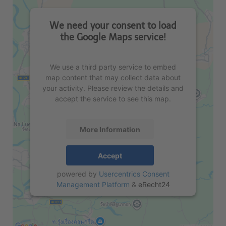
We need your consent to load
the Google Maps service!
We use a third party service to embed
map content that may collect data about
your activity. Please review the details and
accept the service to see this map.
More Information
Accept
powered by
Usercentrics Consent
Management Platform
&
eRecht24