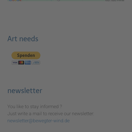
Art needs
newsletter
You like to stay informed ?
Just write a mail to receive our newsletter:
newsletter@bewegter-wind.de