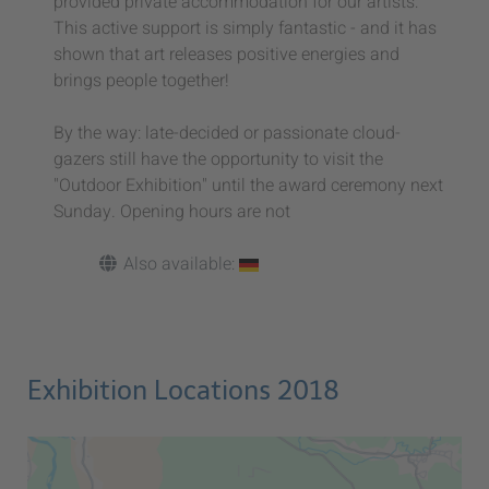
provided private accommodation for our artists:
This active support is simply fantastic - and it has
shown that art releases positive energies and
brings people together!
By the way: late-decided or passionate cloud-
gazers still have the opportunity to visit the
"Outdoor Exhibition" until the award ceremony next
Sunday. Opening hours are not
Also available:
Exhibition Locations 2018