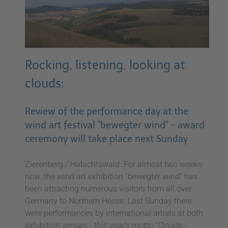
Rocking, listening, looking at
clouds:
Review of the performance day at the
wind art festival "bewegter wind" - award
ceremony will take place next Sunday
Zierenberg / Habichtswald. For almost two weeks
now, the wind art exhibition "bewegter wind" has
been attracting numerous visitors from all over
Germany to Northern Hesse. Last Sunday there
were performances by international artists at both
exhibition venues - this year's motto "Clouds -