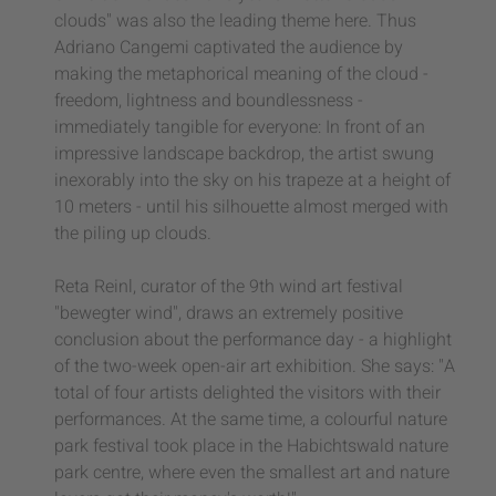
clouds" was also the leading theme here. Thus
Adriano Cangemi captivated the audience by
making the metaphorical meaning of the cloud -
freedom, lightness and boundlessness -
immediately tangible for everyone: In front of an
impressive landscape backdrop, the artist swung
inexorably into the sky on his trapeze at a height of
10 meters - until his silhouette almost merged with
the piling up clouds.
Reta Reinl, curator of the 9th wind art festival
"bewegter wind", draws an extremely positive
conclusion about the performance day - a highlight
of the two-week open-air art exhibition. She says: "A
total of four artists delighted the visitors with their
performances. At the same time, a colourful nature
park festival took place in the Habichtswald nature
park centre, where even the smallest art and nature