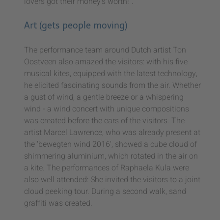
lovers got their money's worth!".
Art (gets people moving)
The performance team around Dutch artist Ton
Oostveen also amazed the visitors: with his five
musical kites, equipped with the latest technology,
he elicited fascinating sounds from the air. Whether
a gust of wind, a gentle breeze or a whispering
wind - a wind concert with unique compositions
was created before the ears of the visitors. The
artist Marcel Lawrence, who was already present at
the 'bewegten wind 2016', showed a cube cloud of
shimmering aluminium, which rotated in the air on
a kite. The performances of Raphaela Kula were
also well attended: She invited the visitors to a joint
cloud peeking tour. During a second walk, sand
graffiti was created.