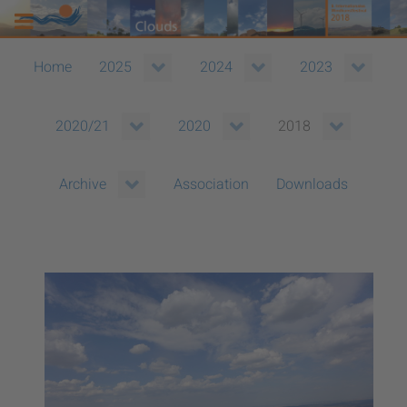
Home
2025
2024
2023
2020/21
2020
2018
Association
Downloads
Archive