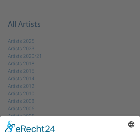
All Artists
Artists 2025
Artists 2023
Artists 2020/21
Artists 2018
Artists 2016
Artists 2014
Artists 2012
Artists 2010
Artists 2008
Artists 2006
Artists 2005
Artists 2004
All Exhibition Locations