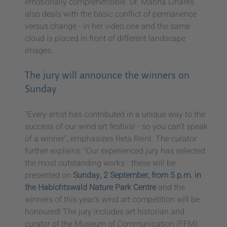
emotionally comprehensible. Dr. Marina Linares
also deals with the basic conflict of permanence
versus change - in her video one and the same
cloud is placed in front of different landscape
images.
The jury will announce the winners on
Sunday
"Every artist has contributed in a unique way to the
success of our wind art festival - so you can't speak
of a winner", emphasizes Reta Reinl. The curator
further explains: "Our experienced jury has selected
the most outstanding works - these will be
presented on
Sunday, 2 September, from 5 p.m. in
the Habichtswald Nature Park Centre
and the
winners of this year's wind art competition will be
honoured! The jury includes art historian and
curator of the Museum of Communication (FFM)