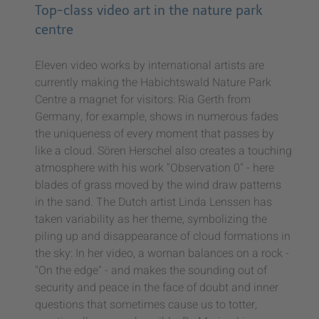
Top-class video art in the nature park
centre
Eleven video works by international artists are
currently making the Habichtswald Nature Park
Centre a magnet for visitors: Ria Gerth from
Germany, for example, shows in numerous fades
the uniqueness of every moment that passes by
like a cloud. Sören Herschel also creates a touching
atmosphere with his work "Observation 0" - here
blades of grass moved by the wind draw patterns
in the sand. The Dutch artist Linda Lenssen has
taken variability as her theme, symbolizing the
piling up and disappearance of cloud formations in
the sky: In her video, a woman balances on a rock -
"On the edge" - and makes the sounding out of
security and peace in the face of doubt and inner
questions that sometimes cause us to totter,