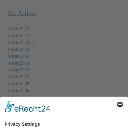
All Artists
Artists 2025
Artists 2023
Artists 2020/21
Artists 2018
Artists 2016
Artists 2014
Artists 2012
Artists 2010
Artists 2008
Artists 2006
Artists 2005
Artists 2004
All Exhibition Locations