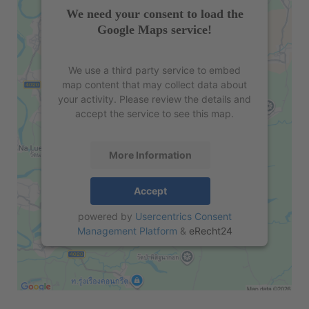
We need your consent to load the
Google Maps service!
We use a third party service to embed
map content that may collect data about
your activity. Please review the details and
accept the service to see this map.
More Information
Accept
powered by
Usercentrics Consent
Management Platform
&
eRecht24