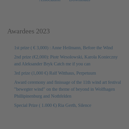
Awardees 2023
1st prize ( € 3,000) : Anne Heilmann, Before the Wind
2nd prize (€2,000): Piotr Wesolowski, Karola Konieczny
and Aleksander Bryk Catch me if you can
3rd prize (1,000 €) Ralf Witthaus, Perpetuum
Award ceremony and finissage of the 11th wind art festival
"bewegter wind" on the theme of beyond in Wolfhagen
Phillipinenburg and Nothfelden
Special Prize ( 1.000 €) Ria Gerth, Silence