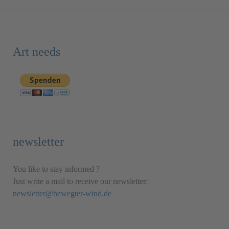
Art needs
newsletter
You like to stay informed ?
Just write a mail to receive our newsletter:
newsletter@bewegter-wind.de