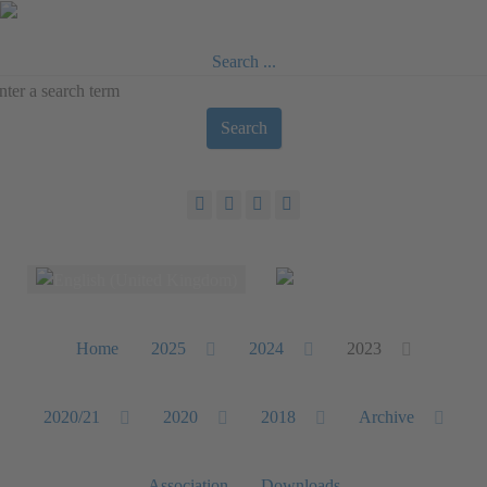
Search ...
Search
Select your language
Home
2025
2024
2023
2020/21
2020
2018
Archive
Association
Downloads