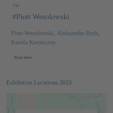
Tag:
#Piotr Wesolowski
Piotr Wesolowski, Aleksander Bryk,
Karola Konieczny
Read more
Exhibition Locations 2023