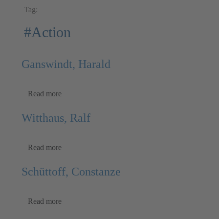
Tag:
#Action
Ganswindt, Harald
Read more
Witthaus, Ralf
Read more
Schüttoff, Constanze
Read more