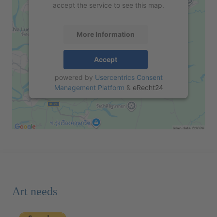
accept the service to see this map.
More Information
Accept
powered by
Usercentrics Consent
Management Platform
&
eRecht24
Art needs