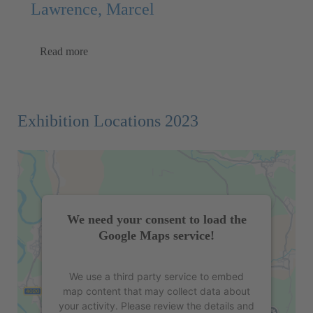
Lawrence, Marcel
Read more
Exhibition Locations 2023
We need your consent to load the
Google Maps service!
We use a third party service to embed
map content that may collect data about
your activity. Please review the details and