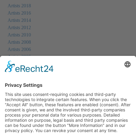
Artists 2018
Artists 2016
Artists 2014
Artists 2012
Artists 2010
Artists 2008
Artists 2006
Artists 2005
Artists 2004
All Exhibition Locations
Cookie-Einstellungen