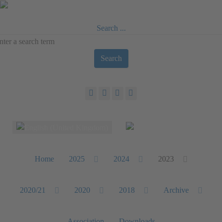
Search ...
Search
Select your language
Home
2025
2024
2023
2020/21
2020
2018
Archive
Association
Downloads