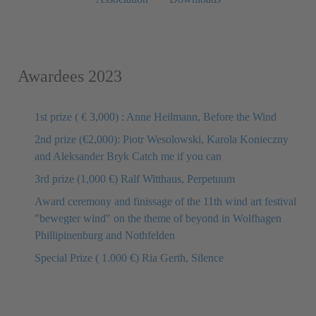
Awardees 2023
1st prize ( € 3,000) : Anne Heilmann, Before the Wind
2nd prize (€2,000): Piotr Wesolowski, Karola Konieczny
and Aleksander Bryk Catch me if you can
3rd prize (1,000 €) Ralf Witthaus, Perpetuum
Award ceremony and finissage of the 11th wind art festival
"bewegter wind" on the theme of beyond in Wolfhagen
Phillipinenburg and Nothfelden
Special Prize ( 1.000 €) Ria Gerth, Silence