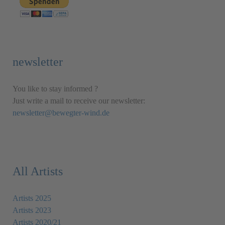
newsletter
You like to stay informed ?
Just write a mail to receive our newsletter:
newsletter@bewegter-wind.de
All Artists
Artists 2025
Artists 2023
Artists 2020/21